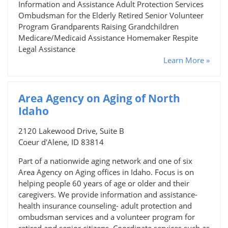
Information and Assistance Adult Protection Services
Ombudsman for the Elderly Retired Senior Volunteer
Program Grandparents Raising Grandchildren
Medicare/Medicaid Assistance Homemaker Respite
Legal Assistance
Learn More »
Area Agency on Aging of North
Idaho
2120 Lakewood Drive, Suite B
Coeur d'Alene, ID 83814
Part of a nationwide aging network and one of six
Area Agency on Aging offices in Idaho. Focus is on
helping people 60 years of age or older and their
caregivers. We provide information and assistance-
health insurance counseling- adult protection and
ombudsman services and a volunteer program for
retired and senior citizens. Coordinate services such as