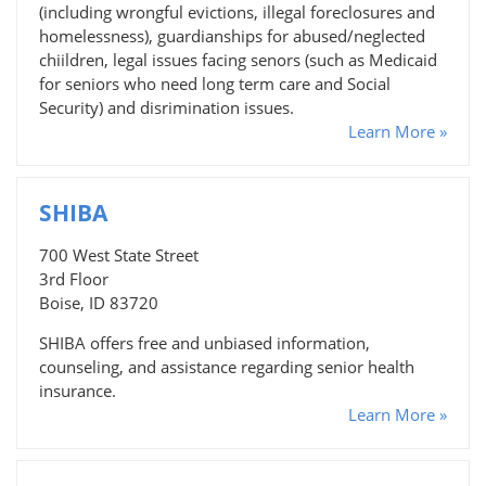
(including wrongful evictions, illegal foreclosures and
homelessness), guardianships for abused/neglected
chiildren, legal issues facing senors (such as Medicaid
for seniors who need long term care and Social
Security) and disrimination issues.
Learn More »
SHIBA
700 West State Street
3rd Floor
Boise, ID 83720
SHIBA offers free and unbiased information,
counseling, and assistance regarding senior health
insurance.
Learn More »