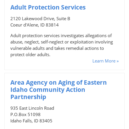
Adult Protection Services
2120 Lakewood Drive, Suite B
Coeur d'Alene, ID 83814
Adult protection services investigates allegations of
abuse, neglect, self-neglect or exploitation involving
vulnerable adults and takes remedial actions to
protect older adults.
Learn More »
Area Agency on Aging of Eastern
Idaho Community Action
Partnership
935 East Lincoln Road
P.O.Box 51098
Idaho Falls, ID 83405