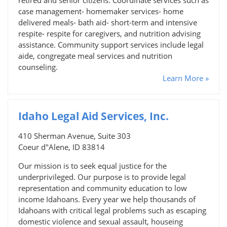
case management- homemaker services- home
delivered meals- bath aid- short-term and intensive
respite- respite for caregivers, and nutrition advising
assistance. Community support services include legal
aide, congregate meal services and nutrition
counseling.
Learn More »
Idaho Legal Aid Services, Inc.
410 Sherman Avenue, Suite 303
Coeur d"Alene, ID 83814
Our mission is to seek equal justice for the
underprivileged. Our purpose is to provide legal
representation and community education to low
income Idahoans. Every year we help thousands of
Idahoans with critical legal problems such as escaping
domestic violence and sexual assault, houseing