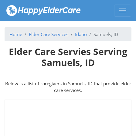
Home
Elder Care Services
Idaho
Samuels, ID
Elder Care Servies Serving
Samuels, ID
Below is a list of caregivers in Samuels, ID that provide elder
care services.