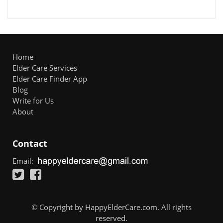
Home
Elder Care Services
Elder Care Finder App
Blog
Write for Us
About
Contact
Email:
© Copyright by HappyElderCare.com. All rights
reserved.