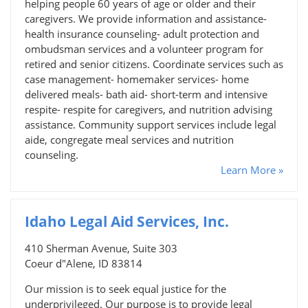
helping people 60 years of age or older and their
caregivers. We provide information and assistance-
health insurance counseling- adult protection and
ombudsman services and a volunteer program for
retired and senior citizens. Coordinate services such as
case management- homemaker services- home
delivered meals- bath aid- short-term and intensive
respite- respite for caregivers, and nutrition advising
assistance. Community support services include legal
aide, congregate meal services and nutrition
counseling.
Learn More »
Idaho Legal Aid Services, Inc.
410 Sherman Avenue, Suite 303
Coeur d"Alene, ID 83814
Our mission is to seek equal justice for the
underprivileged. Our purpose is to provide legal