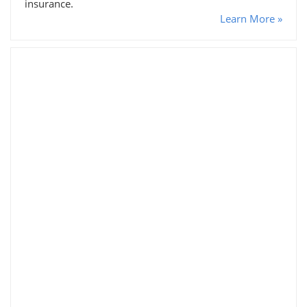
insurance.
Learn More »