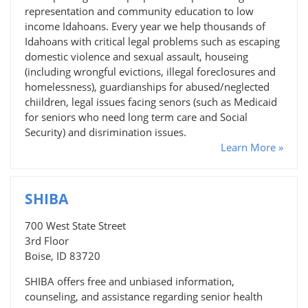
representation and community education to low
income Idahoans. Every year we help thousands of
Idahoans with critical legal problems such as escaping
domestic violence and sexual assault, houseing
(including wrongful evictions, illegal foreclosures and
homelessness), guardianships for abused/neglected
chiildren, legal issues facing senors (such as Medicaid
for seniors who need long term care and Social
Security) and disrimination issues.
Learn More »
SHIBA
700 West State Street
3rd Floor
Boise, ID 83720
SHIBA offers free and unbiased information,
counseling, and assistance regarding senior health