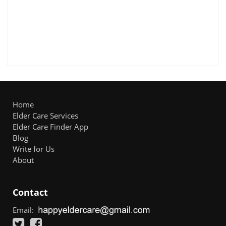
Home
Elder Care Services
Elder Care Finder App
Blog
Write for Us
About
Contact
Email: