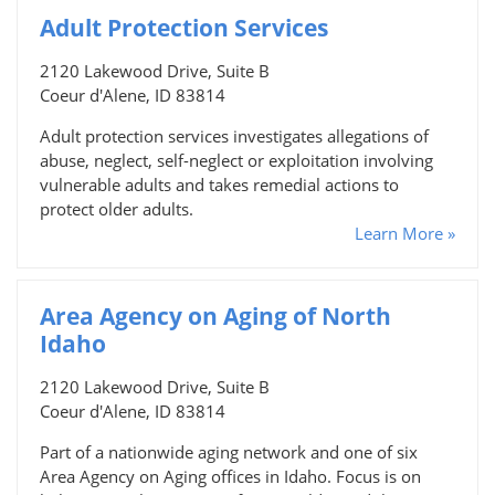
Adult Protection Services
2120 Lakewood Drive, Suite B
Coeur d'Alene, ID 83814
Adult protection services investigates allegations of
abuse, neglect, self-neglect or exploitation involving
vulnerable adults and takes remedial actions to
protect older adults.
Learn More »
Area Agency on Aging of North
Idaho
2120 Lakewood Drive, Suite B
Coeur d'Alene, ID 83814
Part of a nationwide aging network and one of six
Area Agency on Aging offices in Idaho. Focus is on