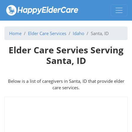
Home
Elder Care Services
Idaho
Santa, ID
Elder Care Servies Serving
Santa, ID
Below is a list of caregivers in Santa, ID that provide elder
care services.