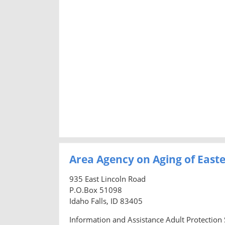
Area Agency on Aging of East
935 East Lincoln Road
P.O.Box 51098
Idaho Falls, ID 83405
Information and Assistance Adult Protection