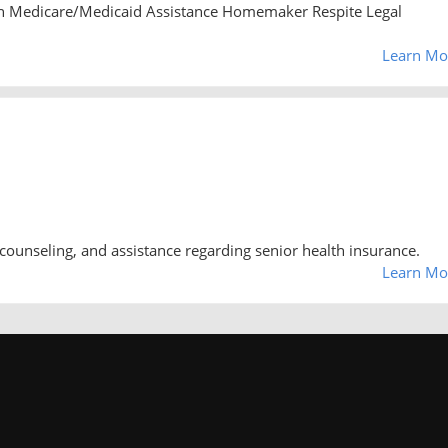
n Medicare/Medicaid Assistance Homemaker Respite Legal
Learn Mo
counseling, and assistance regarding senior health insurance.
Learn Mo