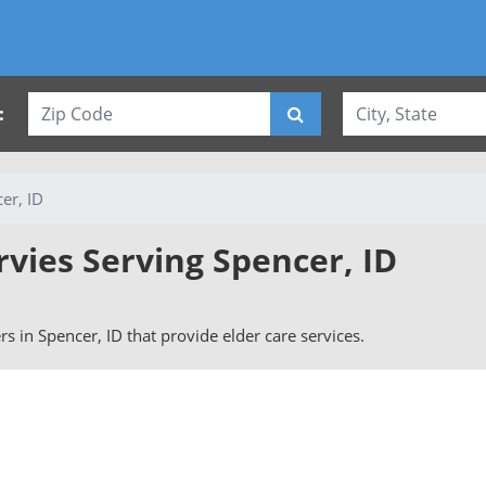
:
er, ID
rvies Serving Spencer, ID
ers in Spencer, ID that provide elder care services.