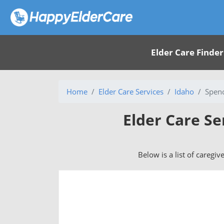
Elder Care Finder
Home
Elder Care Services
Idaho
Spenc
Elder Care Se
Below is a list of caregiv