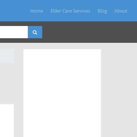
Home
Elder Care Services
Blog
About