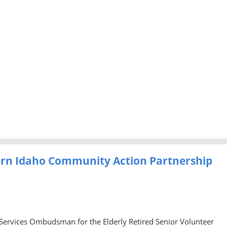
ern Idaho Community Action Partnership
 Services Ombudsman for the Elderly Retired Senior Volunteer