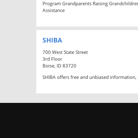
Program Grandparents Raising Grandchildre
Assistance
SHIBA
700 West State Street
3rd Floor
Boise, ID 83720
SHIBA offers free and unbiased information, 