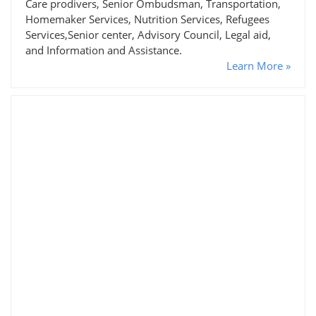
Care prodivers, Senior Ombudsman, Transportation,
Homemaker Services, Nutrition Services, Refugees
Services,Senior center, Advisory Council, Legal aid,
and Information and Assistance.
Learn More »