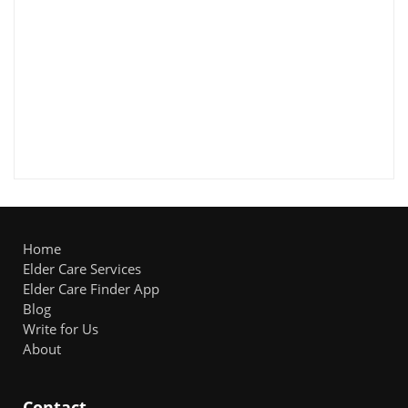
Home
Elder Care Services
Elder Care Finder App
Blog
Write for Us
About
Contact