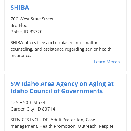
SHIBA
700 West State Street
3rd Floor
Boise, ID 83720
SHIBA offers free and unbiased information,
counseling, and assistance regarding senior health
insurance.
Learn More »
SW Idaho Area Agency on Aging at
Idaho Council of Governments
125 E 50th Street
Garden City, ID 83714
SERVICES INCLUDE: Adult Protection, Case
management, Health Promotion, Outreach, Respite