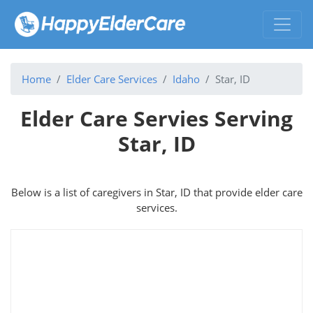
Home
Elder Care Services
Idaho
Star, ID
Elder Care Servies Serving
Star, ID
Below is a list of caregivers in Star, ID that provide elder care
services.