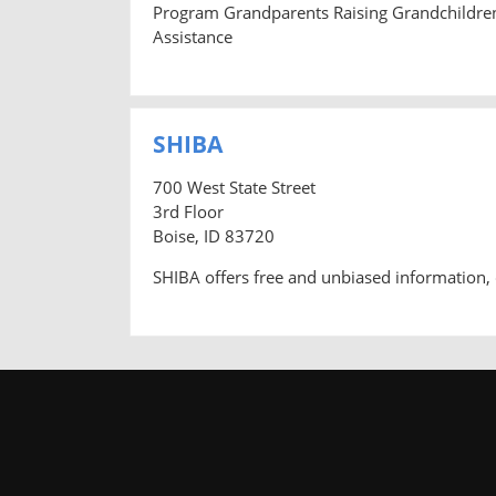
Program Grandparents Raising Grandchildre
Assistance
SHIBA
700 West State Street
3rd Floor
Boise, ID 83720
SHIBA offers free and unbiased information, 