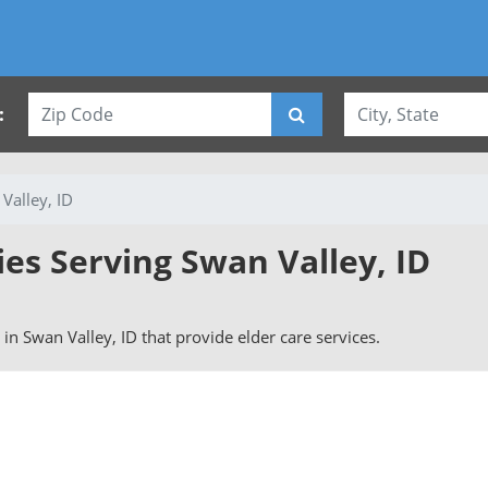
:
Valley, ID
ies Serving Swan Valley, ID
s in Swan Valley, ID that provide elder care services.