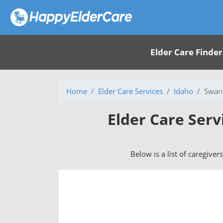
Elder Care Finder
Home
Elder Care Services
Idaho
Swan 
Elder Care Serv
Below is a list of caregiver