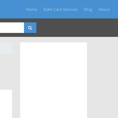
Home
Elder Care Services
Blog
About