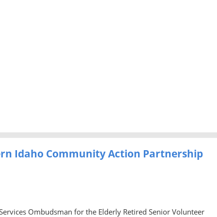
ern Idaho Community Action Partnership
 Services Ombudsman for the Elderly Retired Senior Volunteer