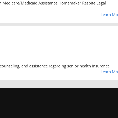
n Medicare/Medicaid Assistance Homemaker Respite Legal
Learn Mo
counseling, and assistance regarding senior health insurance.
Learn Mo