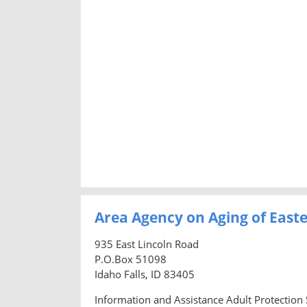
Area Agency on Aging of East
935 East Lincoln Road
P.O.Box 51098
Idaho Falls, ID 83405
Information and Assistance Adult Protection