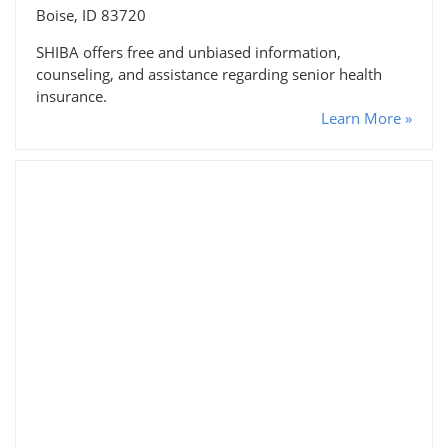
Boise, ID 83720
SHIBA offers free and unbiased information,
counseling, and assistance regarding senior health
insurance.
Learn More »