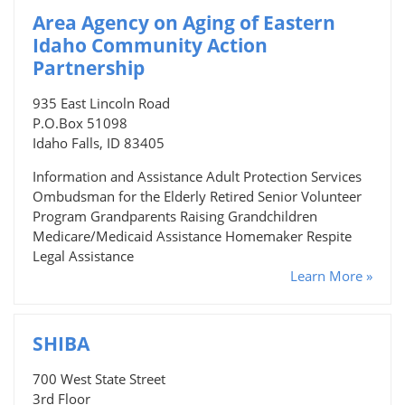
Area Agency on Aging of Eastern
Idaho Community Action
Partnership
935 East Lincoln Road
P.O.Box 51098
Idaho Falls, ID 83405
Information and Assistance Adult Protection Services
Ombudsman for the Elderly Retired Senior Volunteer
Program Grandparents Raising Grandchildren
Medicare/Medicaid Assistance Homemaker Respite
Legal Assistance
Learn More »
SHIBA
700 West State Street
3rd Floor