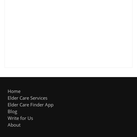
Home
Elder Care Services
Elder Care Finder App
Blog
Write for Us
About