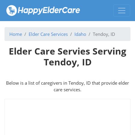
Home
Elder Care Services
Idaho
Tendoy, ID
Elder Care Servies Serving
Tendoy, ID
Below is a list of caregivers in Tendoy, ID that provide elder
care services.