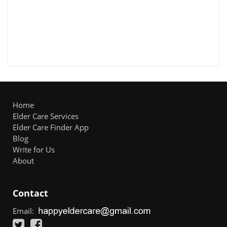
Home
Elder Care Services
Elder Care Finder App
Blog
Write for Us
About
Contact
Email: