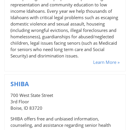
representation and community education to low
income Idahoans. Every year we help thousands of
Idahoans with critical legal problems such as escaping
domestic violence and sexual assault, houseing
(including wrongful evictions, illegal foreclosures and
homelessness), guardianships for abused/neglected
chiildren, legal issues facing senors (such as Medicaid
for seniors who need long term care and Social
Security) and disrimination issues.
Learn More »
SHIBA
700 West State Street
3rd Floor
Boise, ID 83720
SHIBA offers free and unbiased information,
counseling, and assistance regarding senior health