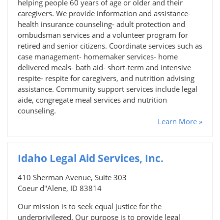
helping people 60 years of age or older and their
caregivers. We provide information and assistance-
health insurance counseling- adult protection and
ombudsman services and a volunteer program for
retired and senior citizens. Coordinate services such as
case management- homemaker services- home
delivered meals- bath aid- short-term and intensive
respite- respite for caregivers, and nutrition advising
assistance. Community support services include legal
aide, congregate meal services and nutrition
counseling.
Learn More »
Idaho Legal Aid Services, Inc.
410 Sherman Avenue, Suite 303
Coeur d"Alene, ID 83814
Our mission is to seek equal justice for the
underprivileged. Our purpose is to provide legal