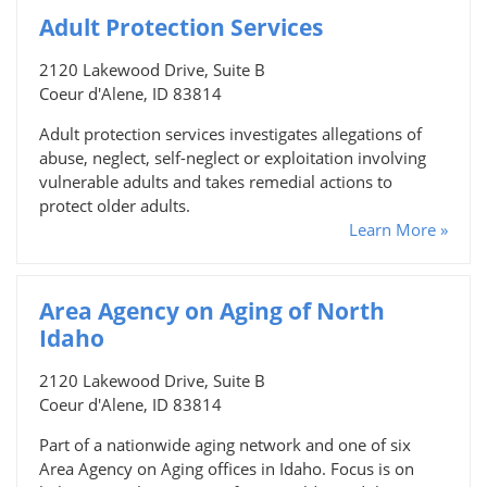
Adult Protection Services
2120 Lakewood Drive, Suite B
Coeur d'Alene, ID 83814
Adult protection services investigates allegations of
abuse, neglect, self-neglect or exploitation involving
vulnerable adults and takes remedial actions to
protect older adults.
Learn More »
Area Agency on Aging of North
Idaho
2120 Lakewood Drive, Suite B
Coeur d'Alene, ID 83814
Part of a nationwide aging network and one of six
Area Agency on Aging offices in Idaho. Focus is on