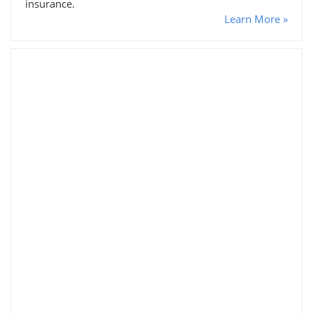
insurance.
Learn More »