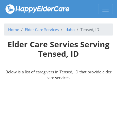
Home
Elder Care Services
Idaho
Tensed, ID
Elder Care Servies Serving
Tensed, ID
Below is a list of caregivers in Tensed, ID that provide elder
care services.