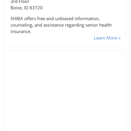
3rd Floor
Boise, ID 83720
SHIBA offers free and unbiased information,
counseling, and assistance regarding senior health
insurance.
Learn More »