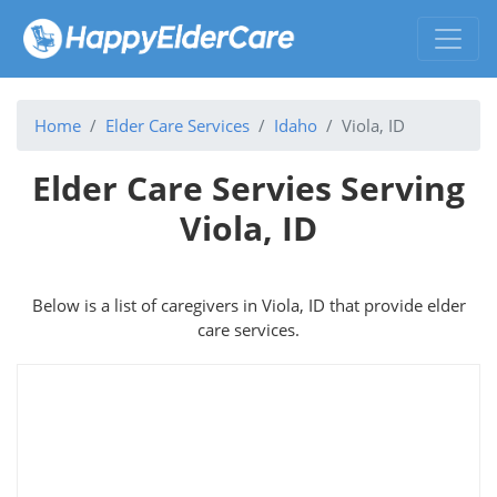
Home
Elder Care Services
Idaho
Viola, ID
Elder Care Servies Serving
Viola, ID
Below is a list of caregivers in Viola, ID that provide elder
care services.