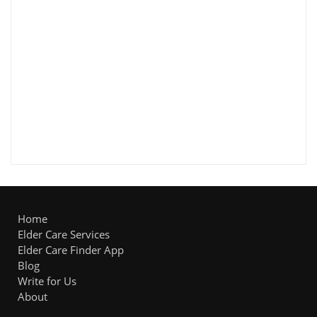
Home
Elder Care Services
Elder Care Finder App
Blog
Write for Us
About