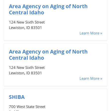
Area Agency on Aging of North
Central Idaho
124 New Sixth Street
Lewiston, ID 83501
Learn More »
Area Agency on Aging of North
Central Idaho
124 New Sixth Street
Lewiston, ID 83501
Learn More »
SHIBA
700 West State Street