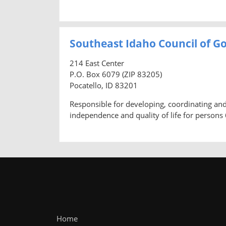
Southeast Idaho Council of Go
214 East Center
P.O. Box 6079 (ZIP 83205)
Pocatello, ID 83201
Responsible for developing, coordinating a
independence and quality of life for persons 
Home