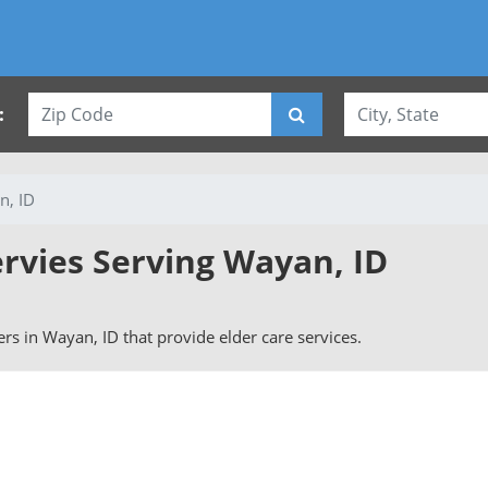
:
n, ID
ervies Serving Wayan, ID
vers in Wayan, ID that provide elder care services.