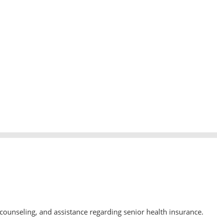
counseling, and assistance regarding senior health insurance.