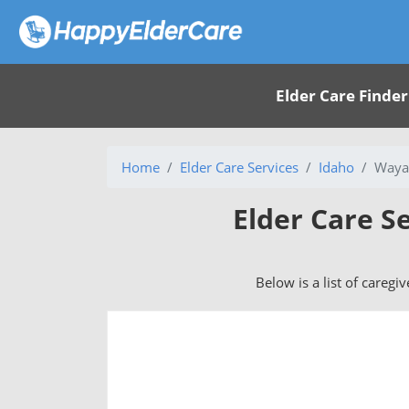
Elder Care Finder
Home
Elder Care Services
Idaho
Waya
Elder Care S
Below is a list of caregi