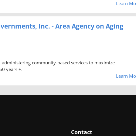
Learn Mo
vernments, Inc. - Area Agency on Aging
nd administering community-based services to maximize
60 years +.
Learn Mo
Contact