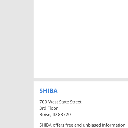
SHIBA
700 West State Street
3rd Floor
Boise, ID 83720
SHIBA offers free and unbiased information, 