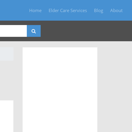
Home
Elder Care Services
Blog
About