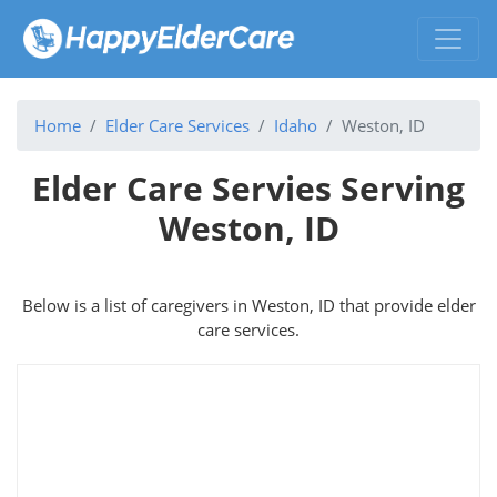
Home
Elder Care Services
Idaho
Weston, ID
Elder Care Servies Serving
Weston, ID
Below is a list of caregivers in Weston, ID that provide elder
care services.