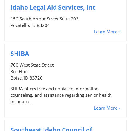
Idaho Legal Aid Services, Inc
150 South Arthur Street Suite 203
Pocatello, ID 83204
Learn More »
SHIBA
700 West State Street
3rd Floor
Boise, ID 83720
SHIBA offers free and unbiased information,
counseling, and assistance regarding senior health
insurance.
Learn More »
Southeast Idaho Council of