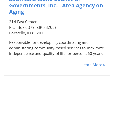
Governments, Inc. - Area Agency on
Aging
214 East Center
P.O. Box 6079 (ZIP 83205)
Pocatello, ID 83201
Responsible for developing, coordinating and
administering community-based services to maximize
independence and quality of life for persons 60 years
+.
Learn More »