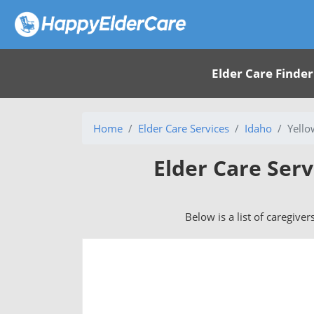
Elder Care Finder
Home
Elder Care Services
Idaho
Yello
Elder Care Serv
Below is a list of caregiver