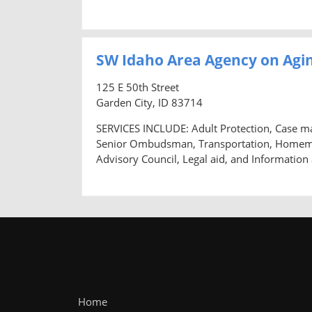
SW Idaho Area Agency on Agin
125 E 50th Street
Garden City, ID 83714
SERVICES INCLUDE: Adult Protection, Case m
Senior Ombudsman, Transportation, Homemaker
Advisory Council, Legal aid, and Information
Home