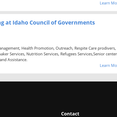
Learn Mo
g at Idaho Council of Governments
anagement, Health Promotion, Outreach, Respite Care prodivers,
 Services, Nutrition Services, Refugees Services,Senior center
 and Assistance.
Learn Mo
Contact