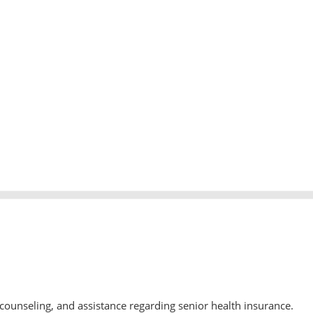
counseling, and assistance regarding senior health insurance.