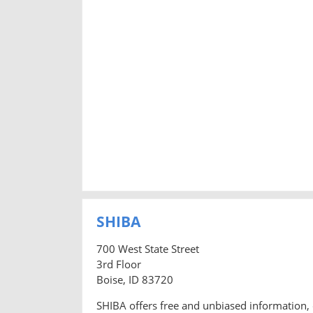
SHIBA
700 West State Street
3rd Floor
Boise, ID 83720
SHIBA offers free and unbiased information, 