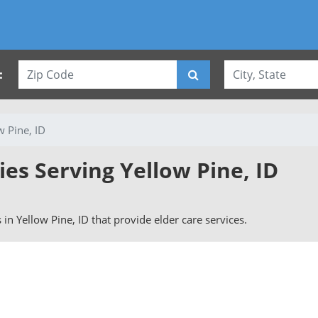
:
w Pine, ID
ies Serving Yellow Pine, ID
s in Yellow Pine, ID that provide elder care services.