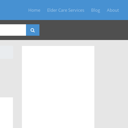
Home
Elder Care Services
Blog
About