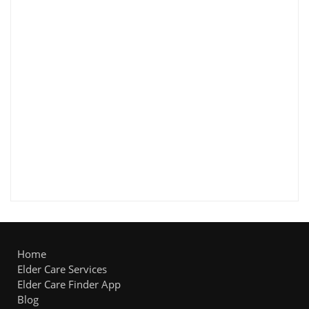
Home
Elder Care Services
Elder Care Finder App
Blog