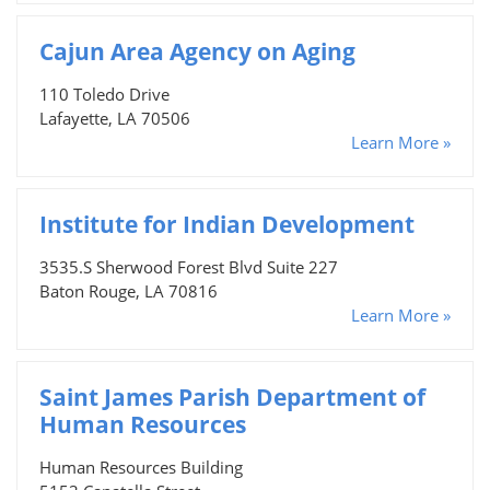
Cajun Area Agency on Aging
110 Toledo Drive
Lafayette, LA 70506
Learn More »
Institute for Indian Development
3535.S Sherwood Forest Blvd Suite 227
Baton Rouge, LA 70816
Learn More »
Saint James Parish Department of
Human Resources
Human Resources Building