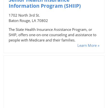
Information Program (SHIIP)
1702 North 3rd St.
Baton Rouge, LA 70802
The State Health Insurance Assistance Program, or
SHIP, offers one-on-one counseling and assistance to
people with Medicare and their families.
Learn More »