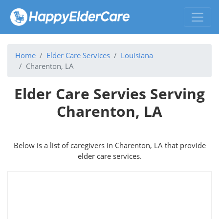
Home
Elder Care Services
Louisiana
Charenton, LA
Elder Care Servies Serving
Charenton, LA
Below is a list of caregivers in Charenton, LA that provide
elder care services.