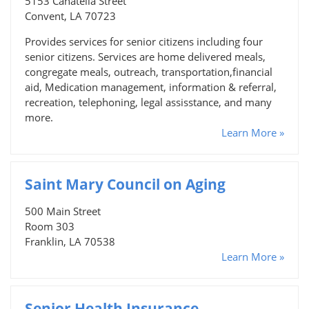
5153 Canatella Street
Convent, LA 70723
Provides services for senior citizens including four
senior citizens. Services are home delivered meals,
congregate meals, outreach, transportation,financial
aid, Medication management, information & referral,
recreation, telephoning, legal assisstance, and many
more.
Learn More »
Saint Mary Council on Aging
500 Main Street
Room 303
Franklin, LA 70538
Learn More »
Senior Health Insurance