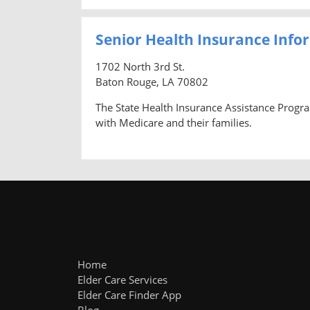
Senior Health Insurance Info
1702 North 3rd St.
Baton Rouge, LA 70802
The State Health Insurance Assistance Progra
with Medicare and their families.
Home
Elder Care Services
Elder Care Finder App
Blog