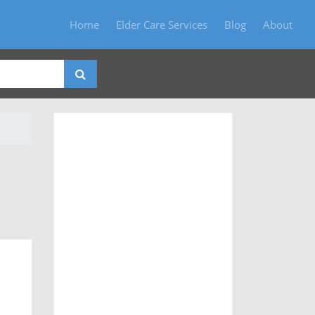
Home
Elder Care Services
Blog
About