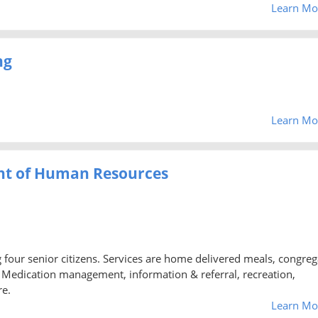
Learn Mo
ng
Learn Mo
nt of Human Resources
ng four senior citizens. Services are home delivered meals, congreg
d, Medication management, information & referral, recreation,
re.
Learn Mo