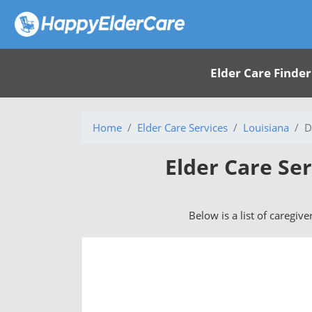
Elder Care Finder
Home
Elder Care Services
Louisiana
D
Elder Care Ser
Below is a list of caregive