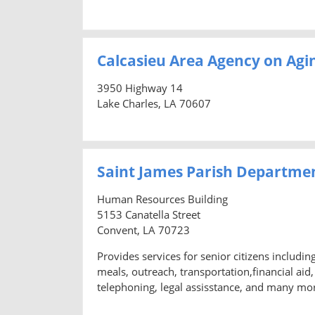
Calcasieu Area Agency on Agi
3950 Highway 14
Lake Charles, LA 70607
Saint James Parish Departme
Human Resources Building
5153 Canatella Street
Convent, LA 70723
Provides services for senior citizens includi
meals, outreach, transportation,financial ai
telephoning, legal assisstance, and many mo