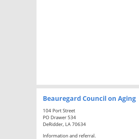
Beauregard Council on Aging
104 Port Street
PO Drawer 534
DeRidder, LA 70634
Information and referral.