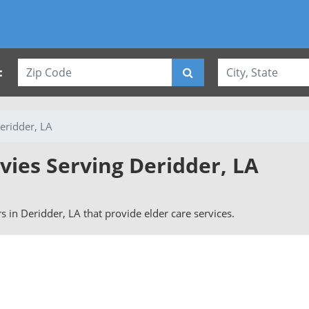
:
eridder, LA
vies Serving Deridder, LA
rs in Deridder, LA that provide elder care services.