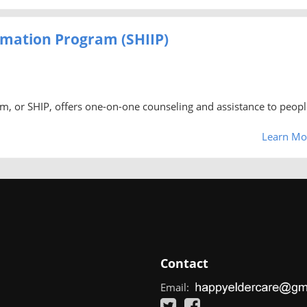
rmation Program (SHIIP)
m, or SHIP, offers one-on-one counseling and assistance to peopl
Learn Mo
Contact
Email: