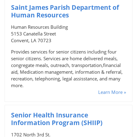
Saint James Parish Department of
Human Resources
Human Resources Building
5153 Canatella Street
Convent, LA 70723
Provides services for senior citizens including four
senior citizens. Services are home delivered meals,
congregate meals, outreach, transportation,financial
aid, Medication management, information & referral,
recreation, telephoning, legal assisstance, and many
more.
Learn More »
Senior Health Insurance
Information Program (SHIIP)
1702 North 3rd St.