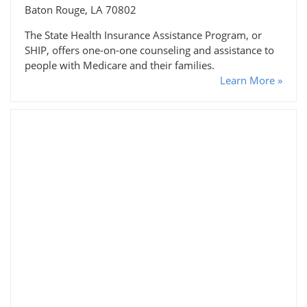
Baton Rouge, LA 70802
The State Health Insurance Assistance Program, or
SHIP, offers one-on-one counseling and assistance to
people with Medicare and their families.
Learn More »