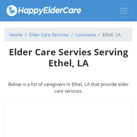
Home
Elder Care Services
Louisiana
Ethel, LA
Elder Care Servies Serving
Ethel, LA
Below is a list of caregivers in Ethel, LA that provide elder
care services.