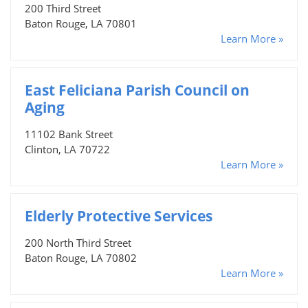
200 Third Street
Baton Rouge, LA 70801
Learn More »
East Feliciana Parish Council on
Aging
11102 Bank Street
Clinton, LA 70722
Learn More »
Elderly Protective Services
200 North Third Street
Baton Rouge, LA 70802
Learn More »