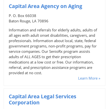
Capital Area Agency on Aging
P. O. Box 66038
Baton Rouge, LA 70896
Information and referrals for elderly adults, adults of
all ages with adult onset disabilities, caregivers, and
professionals. Information about local, state, federal
government programs, non-profit programs, pay for
service companies. Our SenioRx program assists
adults of ALL AGES to get their prescription
medications at a low cost or free. Our information,
referral, and prescription assistance programs are
provided at no cost.
Learn More »
Capital Area Legal Services
Corporation