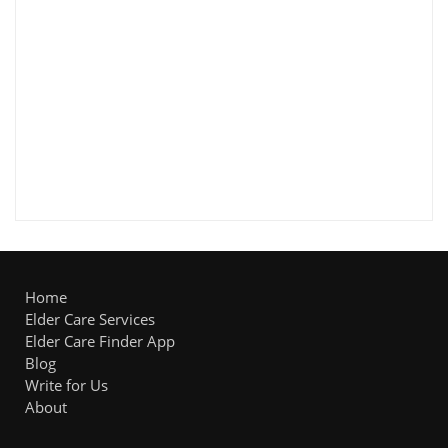
Home
Elder Care Services
Elder Care Finder App
Blog
Write for Us
About