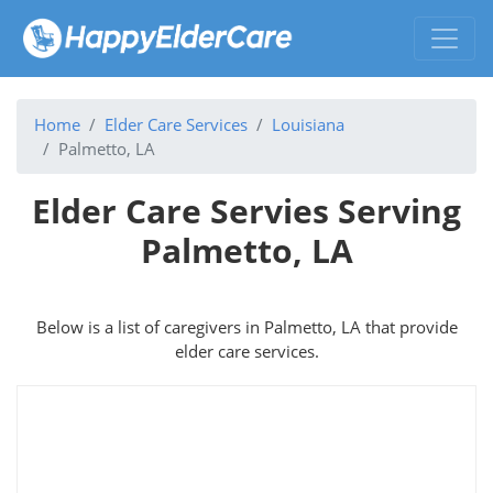
Home
Elder Care Services
Louisiana
Palmetto, LA
Elder Care Servies Serving
Palmetto, LA
Below is a list of caregivers in Palmetto, LA that provide
elder care services.