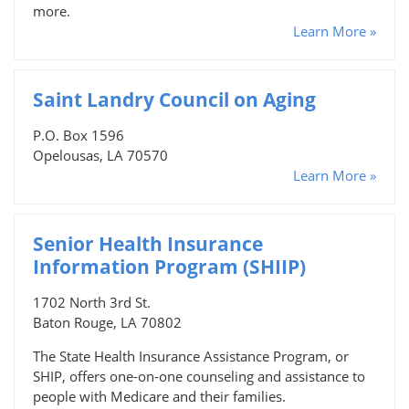
more.
Learn More »
Saint Landry Council on Aging
P.O. Box 1596
Opelousas, LA 70570
Learn More »
Senior Health Insurance
Information Program (SHIIP)
1702 North 3rd St.
Baton Rouge, LA 70802
The State Health Insurance Assistance Program, or
SHIP, offers one-on-one counseling and assistance to
people with Medicare and their families.