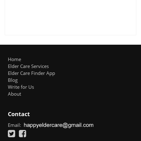
Home
Elder Care Services
Elder Care Finder App
Blog
Write for Us
About
Contact
Email: