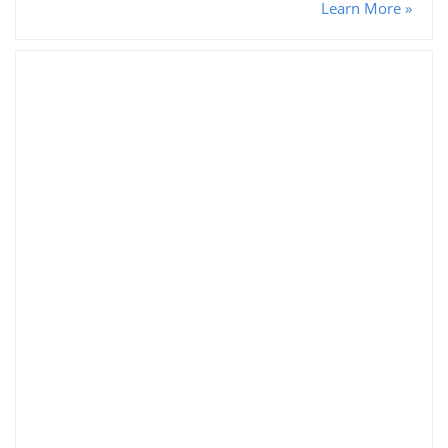
Learn More »