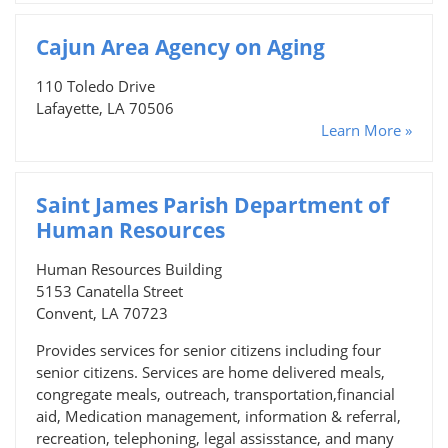
Cajun Area Agency on Aging
110 Toledo Drive
Lafayette, LA 70506
Learn More »
Saint James Parish Department of
Human Resources
Human Resources Building
5153 Canatella Street
Convent, LA 70723
Provides services for senior citizens including four
senior citizens. Services are home delivered meals,
congregate meals, outreach, transportation,financial
aid, Medication management, information & referral,
recreation, telephoning, legal assisstance, and many