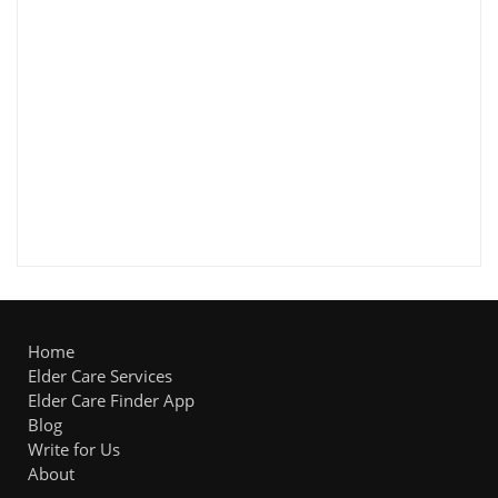
Home
Elder Care Services
Elder Care Finder App
Blog
Write for Us
About