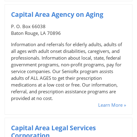
Capital Area Agency on Aging
P. O. Box 66038
Baton Rouge, LA 70896
Information and referrals for elderly adults, adults of
all ages with adult onset disabilities, caregivers, and
professionals. Information about local, state, federal
government programs, non-profit programs, pay for
service companies. Our SenioRx program assists
adults of ALL AGES to get their prescription
medications at a low cost or free. Our information,
referral, and prescription assistance programs are
provided at no cost.
Learn More »
Capital Area Legal Services
Corporation