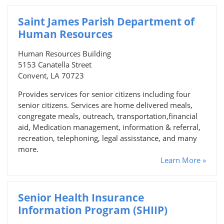
Saint James Parish Department of
Human Resources
Human Resources Building
5153 Canatella Street
Convent, LA 70723
Provides services for senior citizens including four
senior citizens. Services are home delivered meals,
congregate meals, outreach, transportation,financial
aid, Medication management, information & referral,
recreation, telephoning, legal assisstance, and many
more.
Learn More »
Senior Health Insurance
Information Program (SHIIP)