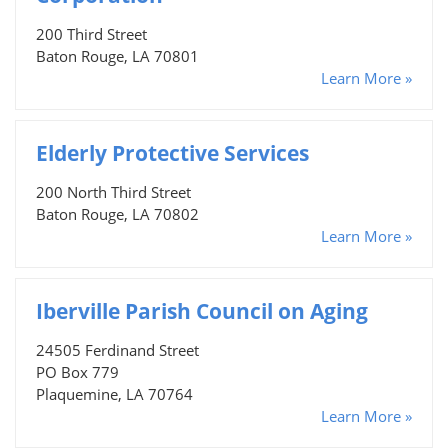
200 Third Street
Baton Rouge, LA 70801
Learn More »
Elderly Protective Services
200 North Third Street
Baton Rouge, LA 70802
Learn More »
Iberville Parish Council on Aging
24505 Ferdinand Street
PO Box 779
Plaquemine, LA 70764
Learn More »