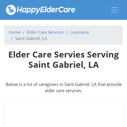
Home
Elder Care Services
Louisiana
Saint Gabriel, LA
Elder Care Servies Serving
Saint Gabriel, LA
Below is a list of caregivers in Saint Gabriel, LA that provide
elder care services.