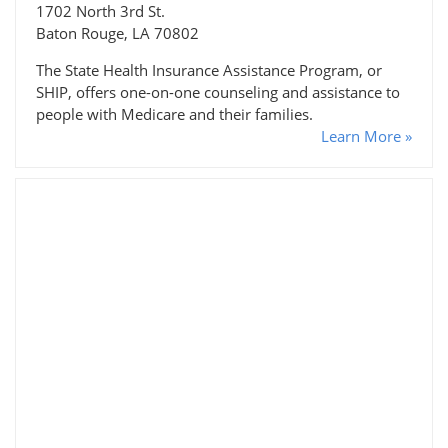
1702 North 3rd St.
Baton Rouge, LA 70802
The State Health Insurance Assistance Program, or
SHIP, offers one-on-one counseling and assistance to
people with Medicare and their families.
Learn More »