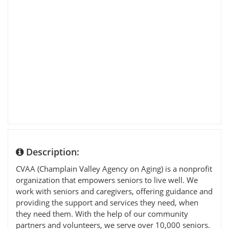
Description:
CVAA (Champlain Valley Agency on Aging) is a nonprofit
organization that empowers seniors to live well. We
work with seniors and caregivers, offering guidance and
providing the support and services they need, when
they need them. With the help of our community
partners and volunteers, we serve over 10,000 seniors.