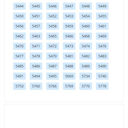
5444
5445
5446
5447
5448
5449
5450
5451
5452
5453
5454
5455
5456
5457
5458
5459
5460
5461
5462
5463
5465
5466
5468
5469
5470
5471
5472
5473
5474
5476
5477
5478
5479
5481
5482
5483
5485
5486
5487
5488
5489
5490
5491
5494
5495
5669
5734
5740
5753
5760
5766
5769
5770
5778