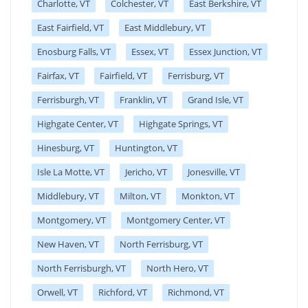
Charlotte, VT
Colchester, VT
East Berkshire, VT
East Fairfield, VT
East Middlebury, VT
Enosburg Falls, VT
Essex, VT
Essex Junction, VT
Fairfax, VT
Fairfield, VT
Ferrisburg, VT
Ferrisburgh, VT
Franklin, VT
Grand Isle, VT
Highgate Center, VT
Highgate Springs, VT
Hinesburg, VT
Huntington, VT
Isle La Motte, VT
Jericho, VT
Jonesville, VT
Middlebury, VT
Milton, VT
Monkton, VT
Montgomery, VT
Montgomery Center, VT
New Haven, VT
North Ferrisburg, VT
North Ferrisburgh, VT
North Hero, VT
Orwell, VT
Richford, VT
Richmond, VT