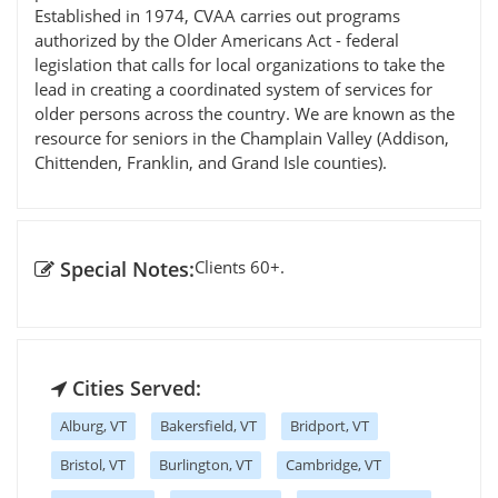
Established in 1974, CVAA carries out programs
authorized by the Older Americans Act - federal
legislation that calls for local organizations to take the
lead in creating a coordinated system of services for
older persons across the country. We are known as the
resource for seniors in the Champlain Valley (Addison,
Chittenden, Franklin, and Grand Isle counties).
Special Notes:
Clients 60+.
Cities Served:
Alburg, VT
Bakersfield, VT
Bridport, VT
Bristol, VT
Burlington, VT
Cambridge, VT