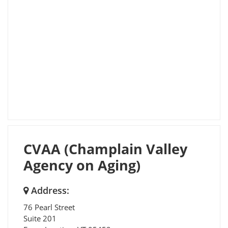
CVAA (Champlain Valley
Agency on Aging)
Address:
76 Pearl Street
Suite 201