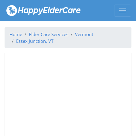
Home
Elder Care Services
Vermont
Essex Junction, VT