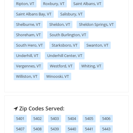
Ripton, VT
Roxbury, VT
Saint Albans, VT
Saint Albans Bay, VT
Salisbury, VT
Shelburne, VT
Sheldon, VT
Sheldon Springs, VT
Shoreham, VT
South Burlington, VT
South Hero, VT
Starksboro, VT
Swanton, VT
Underhill, VT
Underhill Center, VT
Vergennes, VT
Westford, VT
Whiting, VT
Williston, VT
Winooski, VT
Zip Codes Served:
5401
5402
5403
5404
5405
5406
5407
5408
5439
5440
5441
5443