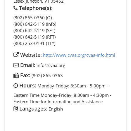
Essex Junction
,
VT
05452
Telephone(s):
(802) 865-0360 (O)
(800) 642-5119 (Info)
(800) 642-5119 (SFT)
(800) 642-5119 (RFT)
(800) 253-0191 (TTY)
Website:
http://www.cvaa.org/cvaa-info.html
Email:
info@cvaa.org
Fax:
(802) 865-0363
Hours:
Monday-Friday: 8:30am - 5:00pm -
Eastern Time Monday-Friday: 8:30am - 4:30pm -
Eastern Time for Information and Assistance
Languages:
English