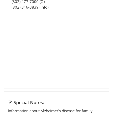
(802) 477-7000 (O)
(802) 316-3839 (Info)
Special Notes:
Information about Alzheimer's disease for family