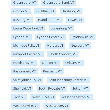
Greensboro, VT
Greensboro Bend, VT
Groton, VT
Guildhall, VT
Hardwick, VT
Irasburg, VT
Island Pond, VT
Lowell, VT
Lower Waterford, VT
Lunenburg, VT
Lyndon, VT
Lyndon Center, VT
Lyndonville, VT
Mc Indoe Falls, VT
Morgan, VT
Newport, VT
Newport Center, VT
North Concord, VT
North Troy, VT
Norton, VT
Orleans, VT
Passumpsic, VT
Peacham, VT
Saint Johnsbury, VT
Saint Johnsbury Center, VT
Sheffield, VT
South Ryegate, VT
Sutton, VT
Troy, VT
West Burke, VT
West Charleston, VT
West Danville, VT
West Glover, VT