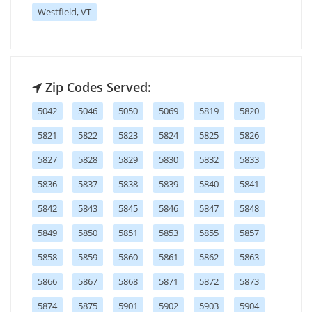
Westfield, VT
Zip Codes Served:
5042
5046
5050
5069
5819
5820
5821
5822
5823
5824
5825
5826
5827
5828
5829
5830
5832
5833
5836
5837
5838
5839
5840
5841
5842
5843
5845
5846
5847
5848
5849
5850
5851
5853
5855
5857
5858
5859
5860
5861
5862
5863
5866
5867
5868
5871
5872
5873
5874
5875
5901
5902
5903
5904