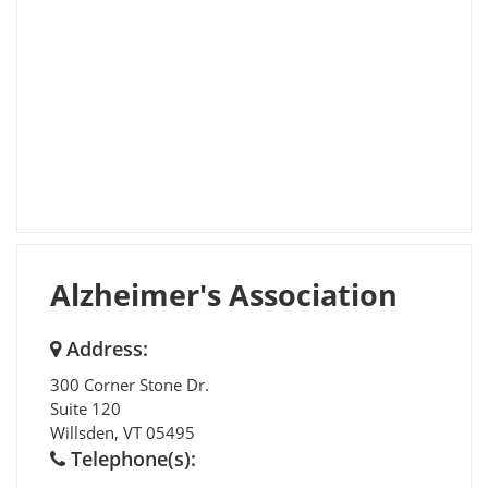
Alzheimer's Association
Address:
300 Corner Stone Dr.
Suite 120
Willsden
,
VT
05495
Telephone(s):