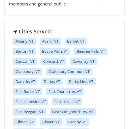
members and general public.
Cities Served:
Albany, VT
Averill, VT
Barnet, VT
Barton, VT
Beebe Plain, VT
Beecher Falls, VT
Canaan, VT
Concord, VT
Coventry, VT
Craftsbury, VT
Craftsbury Common, VT
Danville, VT
Derby, VT
Derby Line, VT
East Burke, VT
East Charleston, VT
East Hardwick, VT
East Haven, VT
East Ryegate, VT
East Saint Johnsbury, VT
Gilman, VT
Glover, VT
Granby, VT