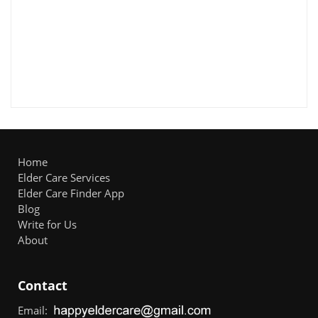
Home
Elder Care Services
Elder Care Finder App
Blog
Write for Us
About
Contact
Email: