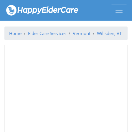
Home
Elder Care Services
Vermont
Willsden, VT