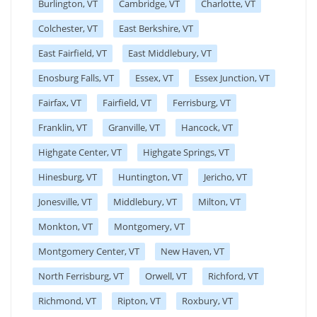
Burlington, VT
Cambridge, VT
Charlotte, VT
Colchester, VT
East Berkshire, VT
East Fairfield, VT
East Middlebury, VT
Enosburg Falls, VT
Essex, VT
Essex Junction, VT
Fairfax, VT
Fairfield, VT
Ferrisburg, VT
Franklin, VT
Granville, VT
Hancock, VT
Highgate Center, VT
Highgate Springs, VT
Hinesburg, VT
Huntington, VT
Jericho, VT
Jonesville, VT
Middlebury, VT
Milton, VT
Monkton, VT
Montgomery, VT
Montgomery Center, VT
New Haven, VT
North Ferrisburg, VT
Orwell, VT
Richford, VT
Richmond, VT
Ripton, VT
Roxbury, VT