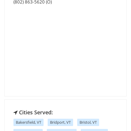
(802) 863-5620 (O)
Cities Served:
Bakersfield, VT
Bridport, VT
Bristol, VT