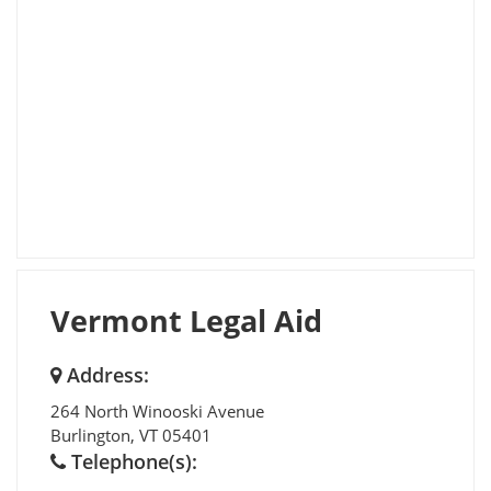
Vermont Legal Aid
Address:
264 North Winooski Avenue
Burlington
,
VT
05401
Telephone(s):