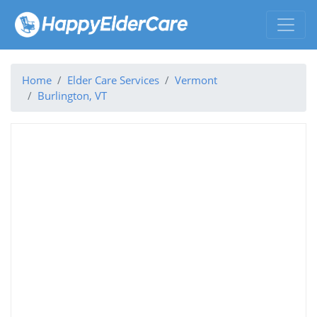
Home
Elder Care Services
Vermont
Burlington, VT