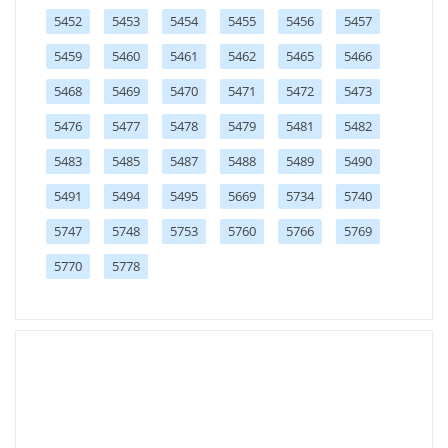
5452
5453
5454
5455
5456
5457
5459
5460
5461
5462
5465
5466
5468
5469
5470
5471
5472
5473
5476
5477
5478
5479
5481
5482
5483
5485
5487
5488
5489
5490
5491
5494
5495
5669
5734
5740
5747
5748
5753
5760
5766
5769
5770
5778