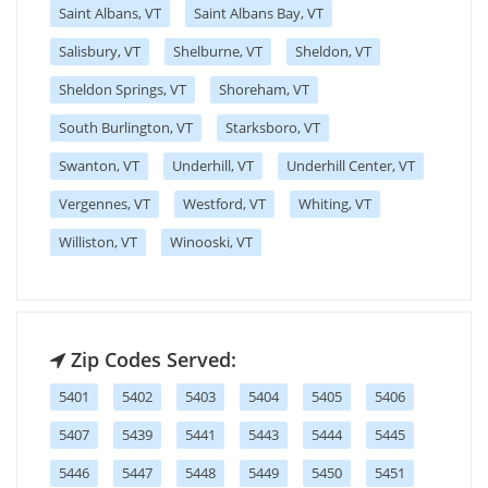
Saint Albans, VT
Saint Albans Bay, VT
Salisbury, VT
Shelburne, VT
Sheldon, VT
Sheldon Springs, VT
Shoreham, VT
South Burlington, VT
Starksboro, VT
Swanton, VT
Underhill, VT
Underhill Center, VT
Vergennes, VT
Westford, VT
Whiting, VT
Williston, VT
Winooski, VT
Zip Codes Served:
5401
5402
5403
5404
5405
5406
5407
5439
5441
5443
5444
5445
5446
5447
5448
5449
5450
5451