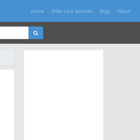
Home
Elder Care Services
Blog
About