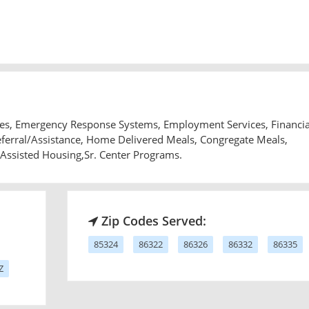
ices, Emergency Response Systems, Employment Services, Financia
Referral/Assistance, Home Delivered Meals, Congregate Meals,
 Assisted Housing,Sr. Center Programs.
Zip Codes Served:
85324
86322
86326
86332
86335
Z