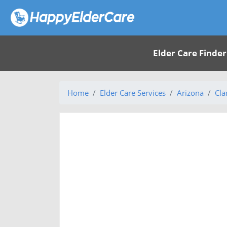
Elder Care Finder
Home
Elder Care Services
Arizona
Cla