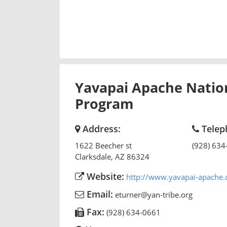
Yavapai Apache Nation
Program
Address:
Telep
1622 Beecher st
(928) 634
Clarksdale
,
AZ
86324
Website:
http://www.yavapai-apache.
Email:
eturner@yan-tribe.org
Fax:
(928) 634-0661