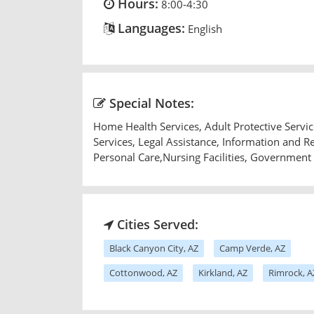
Hours:
8:00-4:30
Languages:
English
Special Notes:
Home Health Services, Adult Protective Serv
Services, Legal Assistance, Information and 
Personal Care,Nursing Facilities, Government
Cities Served:
Black Canyon City, AZ
Camp Verde, AZ
Cottonwood, AZ
Kirkland, AZ
Rimrock, A