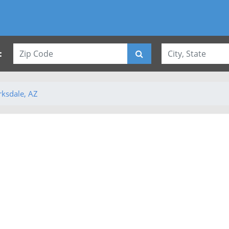
:
rksdale, AZ