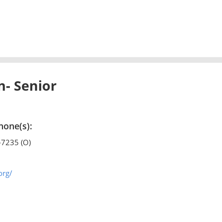
- Senior
hone(s):
-7235 (O)
org/