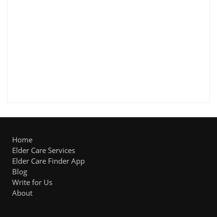
Home
Elder Care Services
Elder Care Finder App
Blog
Write for Us
About