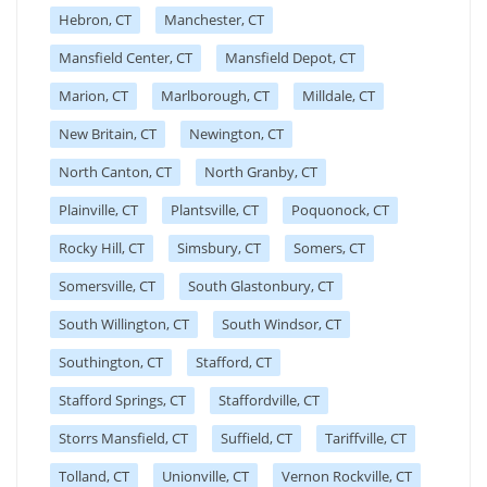
Hebron, CT
Manchester, CT
Mansfield Center, CT
Mansfield Depot, CT
Marion, CT
Marlborough, CT
Milldale, CT
New Britain, CT
Newington, CT
North Canton, CT
North Granby, CT
Plainville, CT
Plantsville, CT
Poquonock, CT
Rocky Hill, CT
Simsbury, CT
Somers, CT
Somersville, CT
South Glastonbury, CT
South Willington, CT
South Windsor, CT
Southington, CT
Stafford, CT
Stafford Springs, CT
Staffordville, CT
Storrs Mansfield, CT
Suffield, CT
Tariffville, CT
Tolland, CT
Unionville, CT
Vernon Rockville, CT