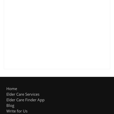
Home
Elder Care Services
Elder Care Finder App
Blog
Write for Us