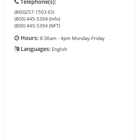
Telephone(s):
(860)257-1503 (O)
(800) 445-5394 (Info)
(800) 445-5394 (NFT)
Hours:
8:30am - 4pm Monday-Friday
Languages:
English