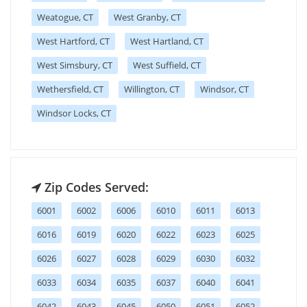
Weatogue, CT
West Granby, CT
West Hartford, CT
West Hartland, CT
West Simsbury, CT
West Suffield, CT
Wethersfield, CT
Willington, CT
Windsor, CT
Windsor Locks, CT
Zip Codes Served:
6001
6002
6006
6010
6011
6013
6016
6019
6020
6022
6023
6025
6026
6027
6028
6029
6030
6032
6033
6034
6035
6037
6040
6041
6042
6043
6045
6050
6051
6052