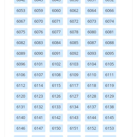
6053
6059
6060
6062
6064
6066
6067
6070
6071
6072
6073
6074
6075
6076
6077
6078
6080
6081
6082
6083
6084
6085
6087
6088
6089
6090
6091
6092
6093
6095
6096
6101
6102
6103
6104
6105
6106
6107
6108
6109
6110
6111
6112
6114
6115
6117
6118
6119
6120
6123
6126
6127
6128
6129
6131
6132
6133
6134
6137
6138
6140
6141
6142
6143
6144
6145
6146
6147
6150
6151
6152
6153