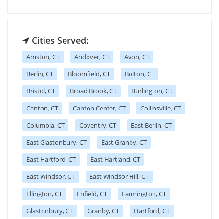
Cities Served:
Amston, CT
Andover, CT
Avon, CT
Berlin, CT
Bloomfield, CT
Bolton, CT
Bristol, CT
Broad Brook, CT
Burlington, CT
Canton, CT
Canton Center, CT
Collinsville, CT
Columbia, CT
Coventry, CT
East Berlin, CT
East Glastonbury, CT
East Granby, CT
East Hartford, CT
East Hartland, CT
East Windsor, CT
East Windsor Hill, CT
Ellington, CT
Enfield, CT
Farmington, CT
Glastonbury, CT
Granby, CT
Hartford, CT