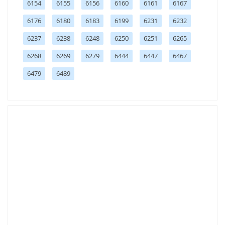
6154
6155
6156
6160
6161
6167
6176
6180
6183
6199
6231
6232
6237
6238
6248
6250
6251
6265
6268
6269
6279
6444
6447
6467
6479
6489