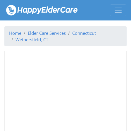
Home
Elder Care Services
Connecticut
Wethersfield, CT