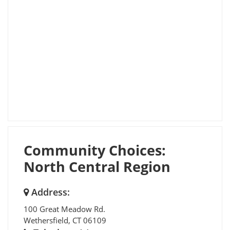
Community Choices:
North Central Region
Address:
100 Great Meadow Rd.
Wethersfield
,
CT
06109