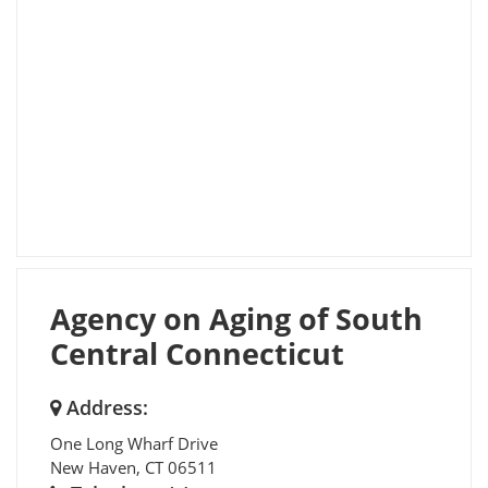
Agency on Aging of South
Central Connecticut
Address:
One Long Wharf Drive
New Haven
,
CT
06511