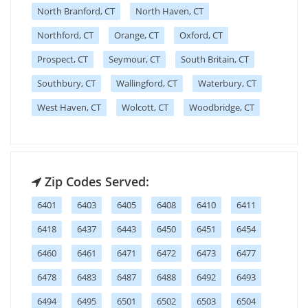
North Branford, CT
North Haven, CT
Northford, CT
Orange, CT
Oxford, CT
Prospect, CT
Seymour, CT
South Britain, CT
Southbury, CT
Wallingford, CT
Waterbury, CT
West Haven, CT
Wolcott, CT
Woodbridge, CT
Zip Codes Served:
6401
6403
6405
6408
6410
6411
6418
6437
6443
6450
6451
6454
6460
6461
6471
6472
6473
6477
6478
6483
6487
6488
6492
6493
6494
6495
6501
6502
6503
6504