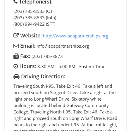
Telephone(s):
(203) 785-8533 (O)
(203) 785-8533 (Info)
(800) 994-9422 (SFT)
Website:
http://www.aoapartnerships.org
Email:
info@aoapartnerships.org
Fax:
(203) 785-8873
Hours:
8:30 AM - 5:00 PM - Eastern Time
Driving Direction:
Traveling South I-95. Take Exit 46. Take a left and
proceed south on Sargent Drive. Take a right at the
light onto Long Wharf Drive. Six-story white
building is located behind Gateway Community
College. Traveling North I-95. Take Exit 46. Take a
right and proceed south on Long Wharf Drive. Road
bears to the right and under I-95. At the traffic light,
go straight through the intersection. Six story white