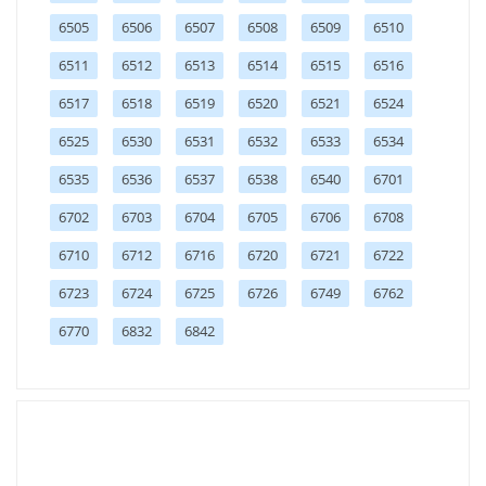
6505
6506
6507
6508
6509
6510
6511
6512
6513
6514
6515
6516
6517
6518
6519
6520
6521
6524
6525
6530
6531
6532
6533
6534
6535
6536
6537
6538
6540
6701
6702
6703
6704
6705
6706
6708
6710
6712
6716
6720
6721
6722
6723
6724
6725
6726
6749
6762
6770
6832
6842