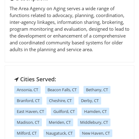
The Area Agency on Aging serves a wide range of
functions related to advocacy, planning, coordination,
inter-agency linkages, information sharing, brokering,
program monitoring and evaluation, designed to lead to
the development or enhancement of a comprehensive
and coordinated community based systems for older
adults in the planning and service area.
Cities Served:
Ansonia, CT
Beacon Falls, CT
Bethany, CT
Branford, CT
Cheshire, CT
Derby, CT
East Haven, CT
Guilford, CT
Hamden, CT
Madison, CT
Meriden, CT
Middlebury, CT
Milford, CT
Naugatuck, CT
New Haven, CT