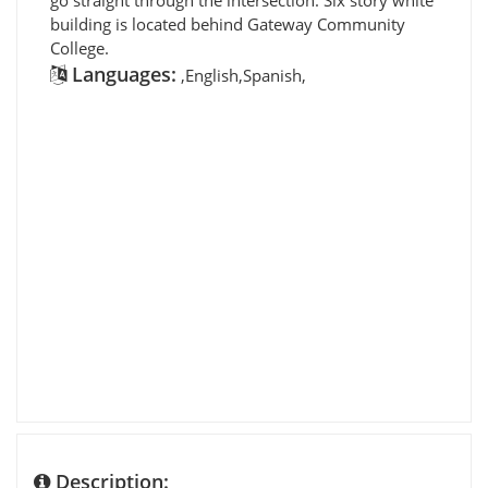
building is located behind Gateway Community
College.
Languages:
,English,Spanish,
Description: