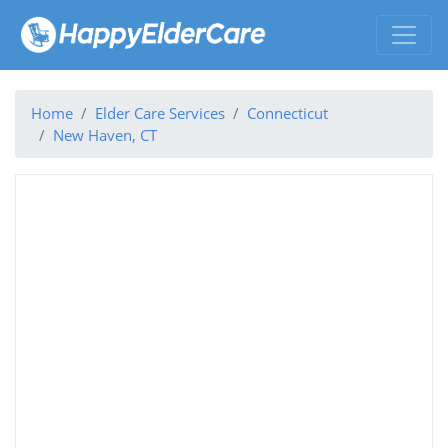
Home
Elder Care Services
Connecticut
New Haven, CT