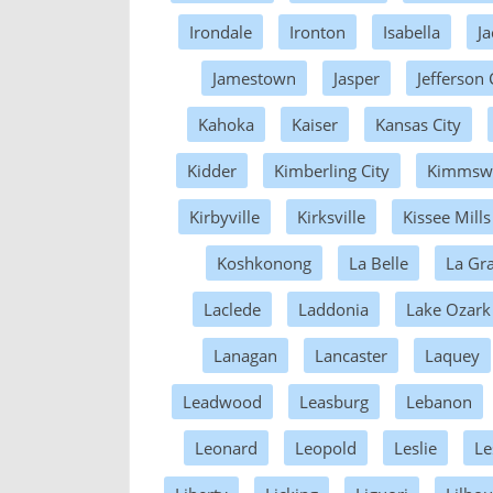
Irondale
Ironton
Isabella
J
Jamestown
Jasper
Jefferson 
Kahoka
Kaiser
Kansas City
Kidder
Kimberling City
Kimmsw
Kirbyville
Kirksville
Kissee Mills
Koshkonong
La Belle
La Gr
Laclede
Laddonia
Lake Ozark
Lanagan
Lancaster
Laquey
Leadwood
Leasburg
Lebanon
Leonard
Leopold
Leslie
Le