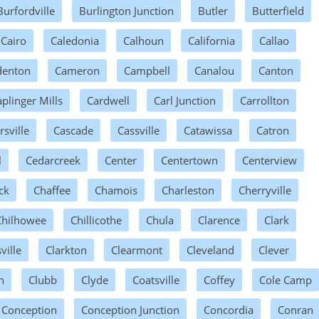
Burfordville
Burlington Junction
Butler
Butterfield
Cairo
Caledonia
Calhoun
California
Callao
enton
Cameron
Campbell
Canalou
Canton
plinger Mills
Cardwell
Carl Junction
Carrollton
rsville
Cascade
Cassville
Catawissa
Catron
l
Cedarcreek
Center
Centertown
Centerview
ck
Chaffee
Chamois
Charleston
Cherryville
Chilhowee
Chillicothe
Chula
Clarence
Clark
ville
Clarkton
Clearmont
Cleveland
Clever
n
Clubb
Clyde
Coatsville
Coffey
Cole Camp
Conception
Conception Junction
Concordia
Conran