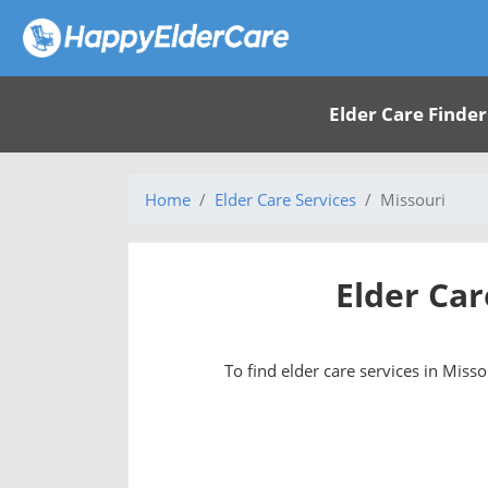
Elder Care Finder
Home
Elder Care Services
Missouri
Elder Car
To find elder care services in Missou