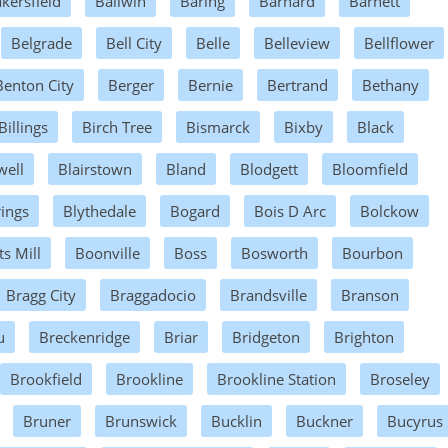
kersfield
Ballwin
Baring
Barnard
Barnett
Belgrade
Bell City
Belle
Belleview
Bellflower
Benton City
Berger
Bernie
Bertrand
Bethany
Billings
Birch Tree
Bismarck
Bixby
Black
well
Blairstown
Bland
Blodgett
Bloomfield
rings
Blythedale
Bogard
Bois D Arc
Bolckow
s Mill
Boonville
Boss
Bosworth
Bourbon
Bragg City
Braggadocio
Brandsville
Branson
u
Breckenridge
Briar
Bridgeton
Brighton
Brookfield
Brookline
Brookline Station
Broseley
Bruner
Brunswick
Bucklin
Buckner
Bucyrus