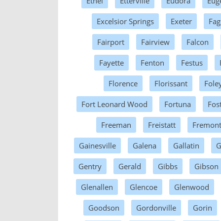
Ethel
Etterville
Eudora
Eug
Excelsior Springs
Exeter
Fag
Fairport
Fairview
Falcon
Fayette
Fenton
Festus
Florence
Florissant
Fole
Fort Leonard Wood
Fortuna
Fos
Freeman
Freistatt
Fremon
Gainesville
Galena
Gallatin
G
Gentry
Gerald
Gibbs
Gibson
Glenallen
Glencoe
Glenwood
Goodson
Gordonville
Gorin