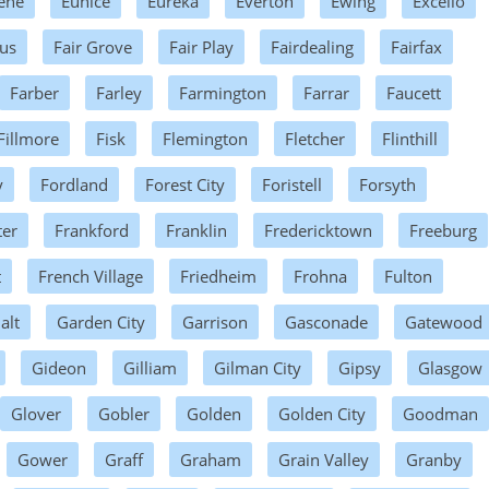
ene
Eunice
Eureka
Everton
Ewing
Excello
us
Fair Grove
Fair Play
Fairdealing
Fairfax
Farber
Farley
Farmington
Farrar
Faucett
Fillmore
Fisk
Flemington
Fletcher
Flinthill
y
Fordland
Forest City
Foristell
Forsyth
ter
Frankford
Franklin
Fredericktown
Freeburg
t
French Village
Friedheim
Frohna
Fulton
alt
Garden City
Garrison
Gasconade
Gatewood
Gideon
Gilliam
Gilman City
Gipsy
Glasgow
Glover
Gobler
Golden
Golden City
Goodman
Gower
Graff
Graham
Grain Valley
Granby