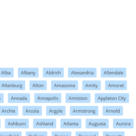
Alba
Albany
Aldrich
Alexandria
Allendale
Altenburg
Alton
Amazonia
Amity
Amoret
n
Annada
Annapolis
Anniston
Appleton City
Archie
Arcola
Argyle
Armstrong
Arnold
Ashburn
Ashland
Atlanta
Augusta
Aurora