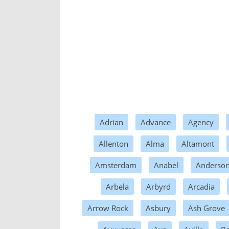
Adrian
Advance
Agency
Allenton
Alma
Altamont
Amsterdam
Anabel
Anderso
Arbela
Arbyrd
Arcadia
Arrow Rock
Asbury
Ash Grove