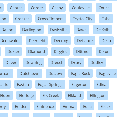
n
Cooter
Corder
Cosby
Cottleville
Couch
hton
Crocker
Cross Timbers
Crystal City
Cuba
Dalton
Darlington
Davisville
Dawn
De Kalb
Deepwater
Deerfield
Deering
Defiance
Delta
Dexter
Diamond
Diggins
Dittmer
Dixon
Dover
Downing
Drexel
Drury
Dudley
urham
Dutchtown
Dutzow
Eagle Rock
Eagleville
airie
Easton
Edgar Springs
Edgerton
Edina
Eldon
Eldridge
Elk Creek
Elkland
Ellington
erry
Emden
Eminence
Emma
Eolia
Essex