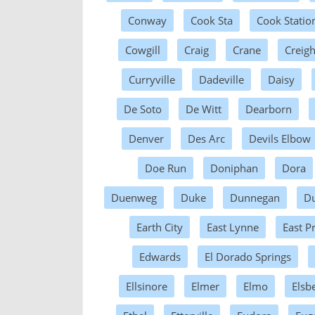
Conway
Cook Sta
Cook Statio
Cowgill
Craig
Crane
Creig
Curryville
Dadeville
Daisy
De Soto
De Witt
Dearborn
Denver
Des Arc
Devils Elbow
Doe Run
Doniphan
Dora
Duenweg
Duke
Dunnegan
D
Earth City
East Lynne
East Pr
Edwards
El Dorado Springs
Ellsinore
Elmer
Elmo
Elsb