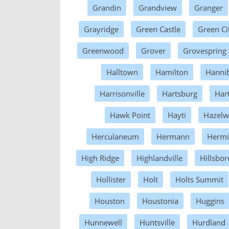
Grandin
Grandview
Granger
Grayridge
Green Castle
Green Ci
Greenwood
Grover
Grovespring
Halltown
Hamilton
Hannib
Harrisonville
Hartsburg
Har
Hawk Point
Hayti
Hazel
Herculaneum
Hermann
Hermi
High Ridge
Highlandville
Hillsbor
Hollister
Holt
Holts Summit
Houston
Houstonia
Huggins
Hunnewell
Huntsville
Hurdland