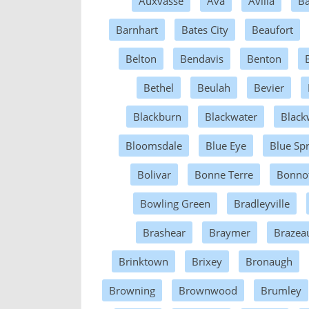
Auxvasse
Ava
Avilla
Ba
Barnhart
Bates City
Beaufort
Belton
Bendavis
Benton
Bethel
Beulah
Bevier
Blackburn
Blackwater
Black
Bloomsdale
Blue Eye
Blue Sp
Bolivar
Bonne Terre
Bonnot
Bowling Green
Bradleyville
Brashear
Braymer
Brazea
Brinktown
Brixey
Bronaugh
Browning
Brownwood
Brumley