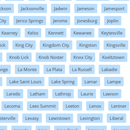
ackson
Jacksonville
Jadwin
Jameson
Jamesport
City
Jerico Springs
Jerome
Jonesburg
Joplin
Kearney
Kelso
Kennett
Kewanee
Keytesville
ick
King City
Kingdom City
Kingston
Kingsville
Knob Lick
Knob Noster
Knox City
Koeltztown
ange
La Monte
La Plata
La Russell
Labadie
Lake Saint Louis
Lake Spring
Lamar
Lampe
Laredo
Latham
Lathrop
Laurie
Lawson
Lecoma
Lees Summit
Leeton
Lenox
Lentner
sterville
Levasy
Lewistown
Lexington
Liberal