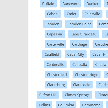
Buffalo
Bunceton
Bunker
Cabool
Cadet
Cainsville
Camden
Camden Point
Camd
Cape Fair
Cape Girardeau
Ca
Carterville
Carthage
Caruthe
Caulfield
Cedar City
Cedar Hil
Centerville
Centralia
Chadwi
Chesterfield
Chestnutridge
Clarksburg
Clarksdale
Clarks
Clifton Hill
Climax Springs
Clinto
Collins
Columbia
Commerce