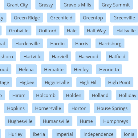
Grant City
Grassy
Gravois Mills
Gray Summit
ty
Green Ridge
Greenfield
Greentop
Greenville
Grubville
Guilford
Hale
Half Way
Hallsville
al
Hardenville
Hardin
Harris
Harrisburg
tshorn
Hartville
Harviell
Harwood
Hatfield
wood
Helena
Hematite
Henley
Henrietta
tage
Higbee
Higginsville
High Hill
High Point
o
Hiram
Holcomb
Holden
Holland
Holliday
Hopkins
Hornersville
Horton
House Springs
Hughesville
Humansville
Hume
Humphreys
Hurley
Iberia
Imperial
Independence
Ionia