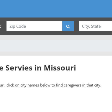
:
e Servies in Missouri
ri, click on city names below to find caregivers in that city.