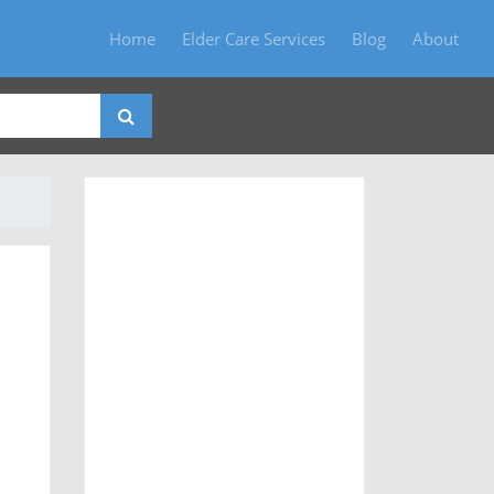
Home
Elder Care Services
Blog
About