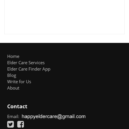
Home
Elder Care Services
Elder Care Finder App
Blog
Write for Us
About
Contact
Email: