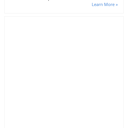
Learn More »