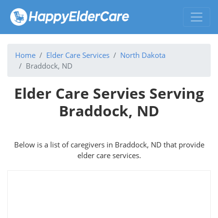
Home
Elder Care Services
North Dakota
Braddock, ND
Elder Care Servies Serving
Braddock, ND
Below is a list of caregivers in Braddock, ND that provide
elder care services.