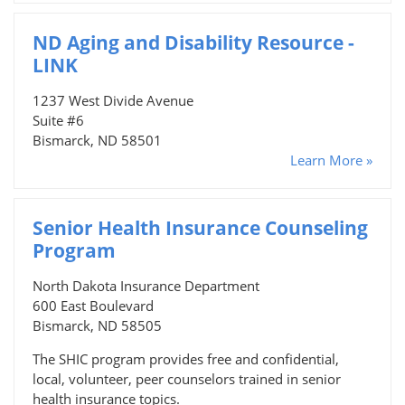
ND Aging and Disability Resource -
LINK
1237 West Divide Avenue
Suite #6
Bismarck, ND 58501
Learn More »
Senior Health Insurance Counseling
Program
North Dakota Insurance Department
600 East Boulevard
Bismarck, ND 58505
The SHIC program provides free and confidential,
local, volunteer, peer counselors trained in senior
health insurance topics.