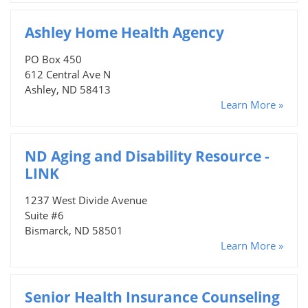
Ashley Home Health Agency
PO Box 450
612 Central Ave N
Ashley, ND 58413
Learn More »
ND Aging and Disability Resource -
LINK
1237 West Divide Avenue
Suite #6
Bismarck, ND 58501
Learn More »
Senior Health Insurance Counseling