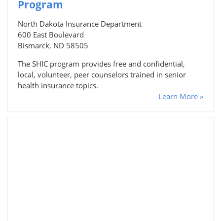
Program
North Dakota Insurance Department
600 East Boulevard
Bismarck, ND 58505
The SHIC program provides free and confidential,
local, volunteer, peer counselors trained in senior
health insurance topics.
Learn More »