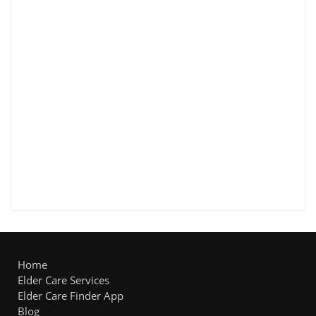
Home
Elder Care Services
Elder Care Finder App
Blog