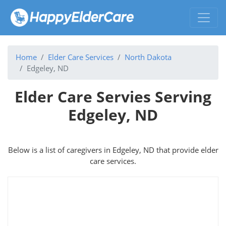
Home
Elder Care Services
North Dakota
Edgeley, ND
Elder Care Servies Serving
Edgeley, ND
Below is a list of caregivers in Edgeley, ND that provide elder
care services.