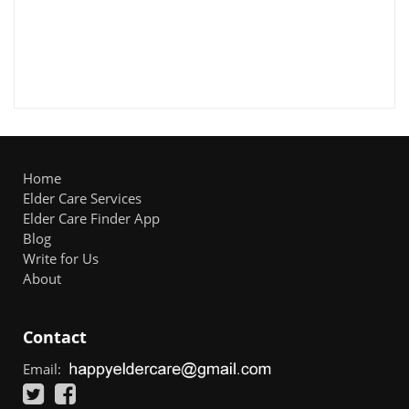
Home
Elder Care Services
Elder Care Finder App
Blog
Write for Us
About
Contact
Email: