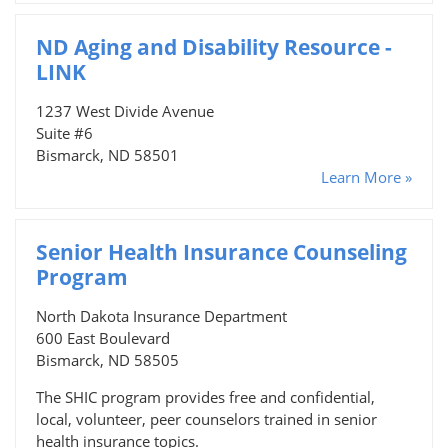
ND Aging and Disability Resource -
LINK
1237 West Divide Avenue
Suite #6
Bismarck, ND 58501
Learn More »
Senior Health Insurance Counseling
Program
North Dakota Insurance Department
600 East Boulevard
Bismarck, ND 58505
The SHIC program provides free and confidential,
local, volunteer, peer counselors trained in senior
health insurance topics.