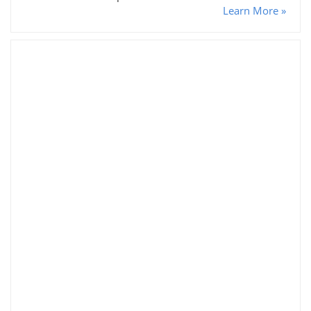
Learn More »