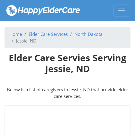
Home
Elder Care Services
North Dakota
Jessie, ND
Elder Care Servies Serving
Jessie, ND
Below is a list of caregivers in Jessie, ND that provide elder
care services.