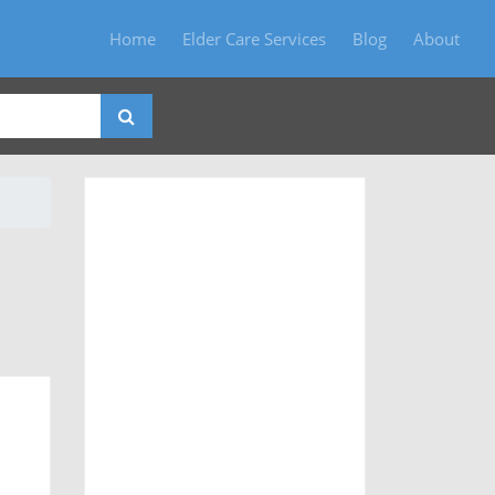
Home
Elder Care Services
Blog
About