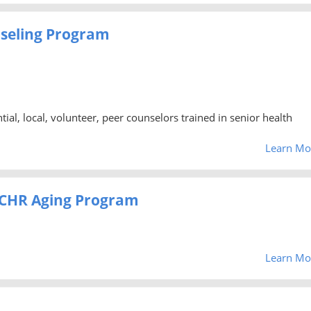
nseling Program
al, local, volunteer, peer counselors trained in senior health
Learn Mo
- CHR Aging Program
Learn Mo