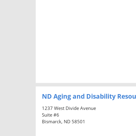
ND Aging and Disability Resou
1237 West Divide Avenue
Suite #6
Bismarck, ND 58501