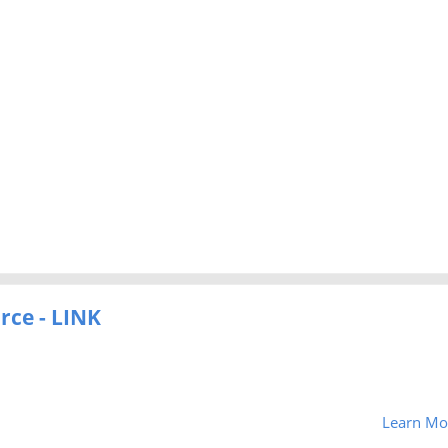
rce - LINK
Learn Mo