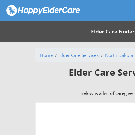
Elder Care Finder
Home
Elder Care Services
North Dakota
Elder Care Ser
Below is a list of caregive