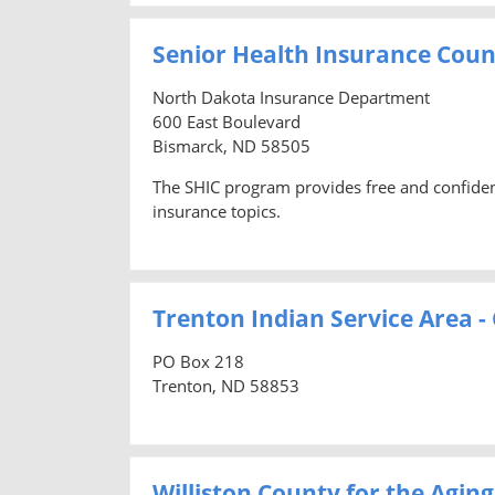
Senior Health Insurance Cou
North Dakota Insurance Department
600 East Boulevard
Bismarck, ND 58505
The SHIC program provides free and confidenti
insurance topics.
Trenton Indian Service Area 
PO Box 218
Trenton, ND 58853
Williston County for the Aging