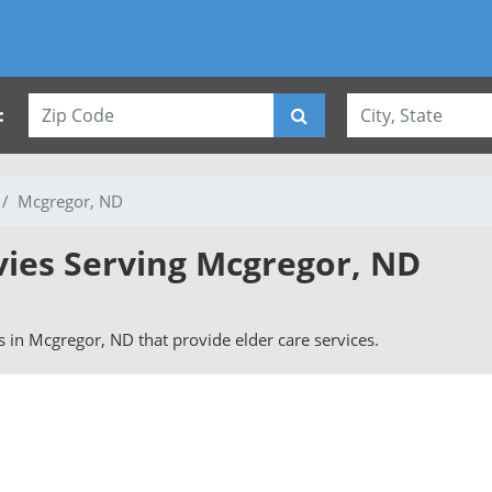
:
Mcgregor, ND
vies Serving Mcgregor, ND
rs in Mcgregor, ND that provide elder care services.