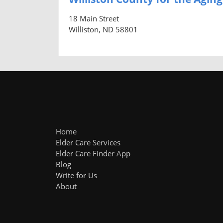
18 Main Street
Williston, ND 58801
Home
Elder Care Services
Elder Care Finder App
Blog
Write for Us
About