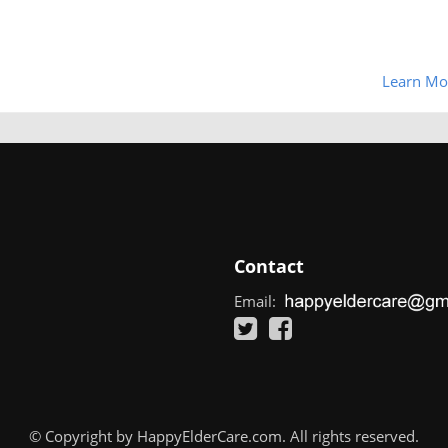
Learn Mo
Contact
Email:
© Copyright by HappyElderCare.com. All rights reserved.