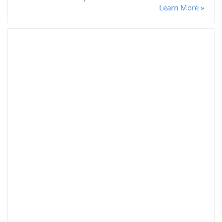
Learn More »