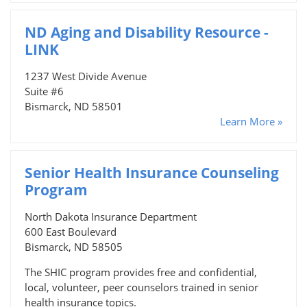
ND Aging and Disability Resource -
LINK
1237 West Divide Avenue
Suite #6
Bismarck, ND 58501
Learn More »
Senior Health Insurance Counseling
Program
North Dakota Insurance Department
600 East Boulevard
Bismarck, ND 58505
The SHIC program provides free and confidential,
local, volunteer, peer counselors trained in senior
health insurance topics.