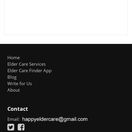
Home
Elder Care Services
Elder Care Finder App
Blog
Write for Us
About
Contact
Email: