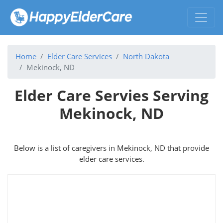
Home
Elder Care Services
North Dakota
Mekinock, ND
Elder Care Servies Serving
Mekinock, ND
Below is a list of caregivers in Mekinock, ND that provide
elder care services.