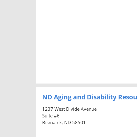
ND Aging and Disability Resou
1237 West Divide Avenue
Suite #6
Bismarck, ND 58501