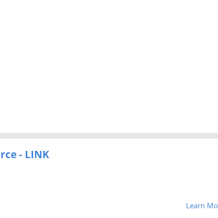
rce - LINK
Learn Mo