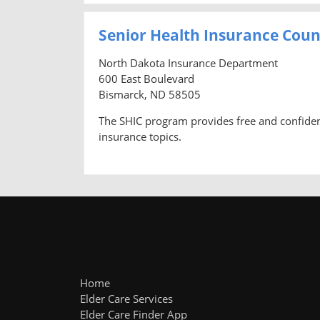
Senior Health Insurance Cou
North Dakota Insurance Department
600 East Boulevard
Bismarck, ND 58505
The SHIC program provides free and confidenti
insurance topics.
Home
Elder Care Services
Elder Care Finder App