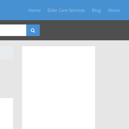
Home
Elder Care Services
Blog
About