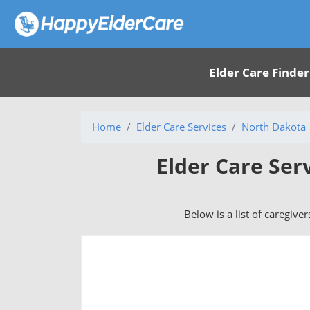
Elder Care Finder
Home
Elder Care Services
North Dakota
Elder Care Ser
Below is a list of caregive