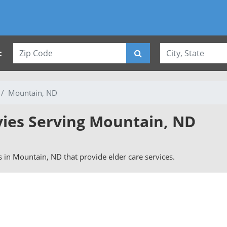
:
Mountain, ND
vies Serving Mountain, ND
rs in Mountain, ND that provide elder care services.