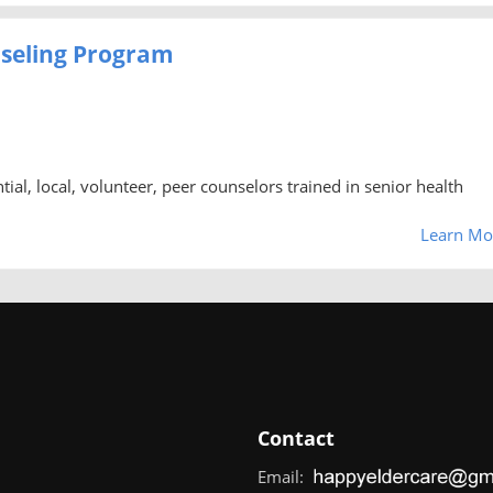
nseling Program
al, local, volunteer, peer counselors trained in senior health
Learn Mo
Contact
Email: