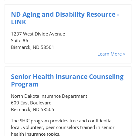
ND Aging and Disability Resource -
LINK
1237 West Divide Avenue
Suite #6
Bismarck, ND 58501
Learn More »
Senior Health Insurance Counseling
Program
North Dakota Insurance Department
600 East Boulevard
Bismarck, ND 58505
The SHIC program provides free and confidential,
local, volunteer, peer counselors trained in senior
health insurance topics.