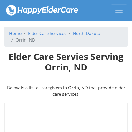
Home
Elder Care Services
North Dakota
Orrin, ND
Elder Care Servies Serving
Orrin, ND
Below is a list of caregivers in Orrin, ND that provide elder
care services.