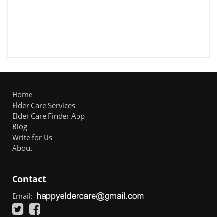
Home
Elder Care Services
Elder Care Finder App
Blog
Write for Us
About
Contact
Email: