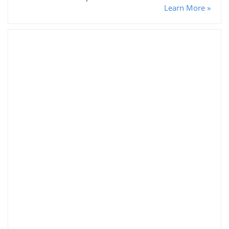
Learn More »