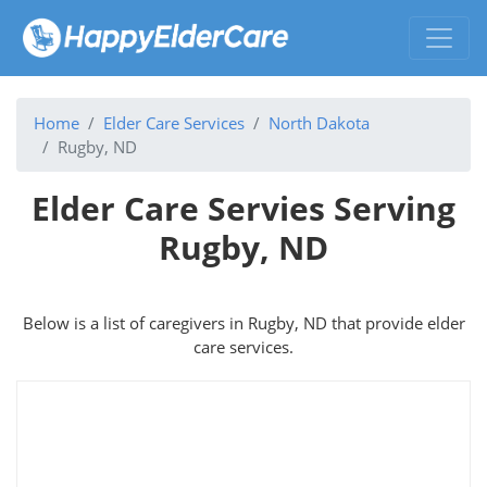
Home
Elder Care Services
North Dakota
Rugby, ND
Elder Care Servies Serving
Rugby, ND
Below is a list of caregivers in Rugby, ND that provide elder
care services.