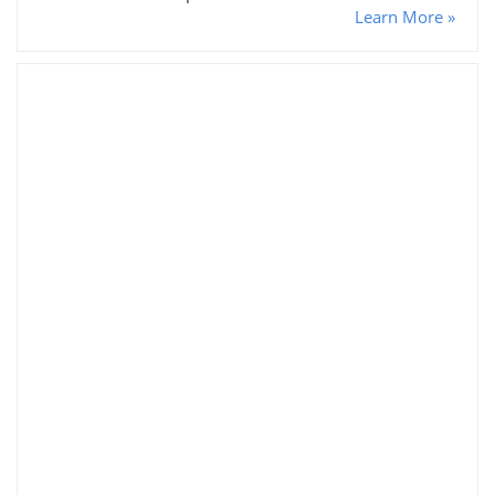
Learn More »