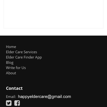
Home
Elder Care Services
Elder Care Finder App
Blog
Write for Us
About
Contact
Email: