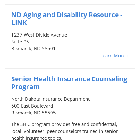
ND Aging and Disability Resource -
LINK
1237 West Divide Avenue
Suite #6
Bismarck, ND 58501
Learn More »
Senior Health Insurance Counseling
Program
North Dakota Insurance Department
600 East Boulevard
Bismarck, ND 58505
The SHIC program provides free and confidential,
local, volunteer, peer counselors trained in senior
health insurance topics.