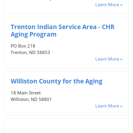
Learn More »
Trenton Indian Service Area - CHR
Aging Program
PO Box 218
Trenton, ND 58853
Learn More »
Williston County for the Aging
18 Main Street
Williston, ND 58801
Learn More »