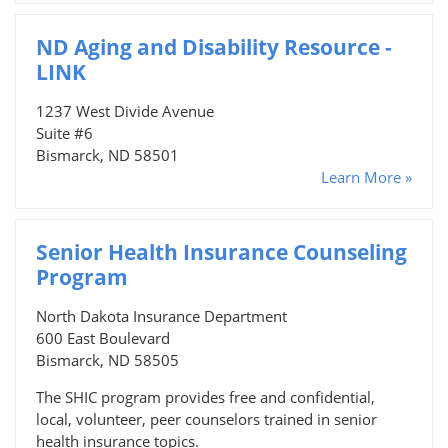
ND Aging and Disability Resource -
LINK
1237 West Divide Avenue
Suite #6
Bismarck, ND 58501
Learn More »
Senior Health Insurance Counseling
Program
North Dakota Insurance Department
600 East Boulevard
Bismarck, ND 58505
The SHIC program provides free and confidential,
local, volunteer, peer counselors trained in senior
health insurance topics.