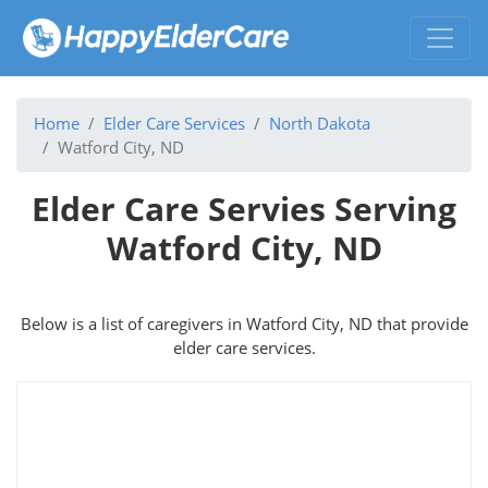
Home
Elder Care Services
North Dakota
Watford City, ND
Elder Care Servies Serving
Watford City, ND
Below is a list of caregivers in Watford City, ND that provide
elder care services.