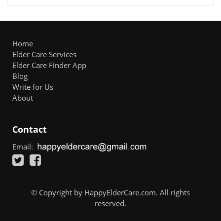
Home
Elder Care Services
Elder Care Finder App
Blog
Write for Us
About
Contact
Email:
© Copyright by HappyElderCare.com. All rights
reserved.