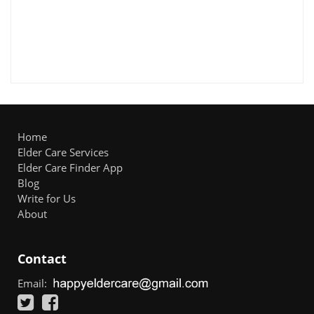
Home
Elder Care Services
Elder Care Finder App
Blog
Write for Us
About
Contact
Email: