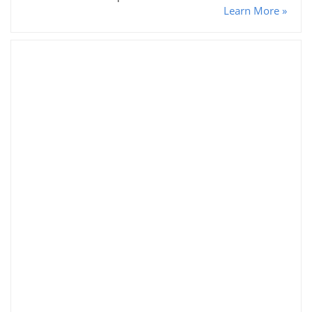
Learn More »