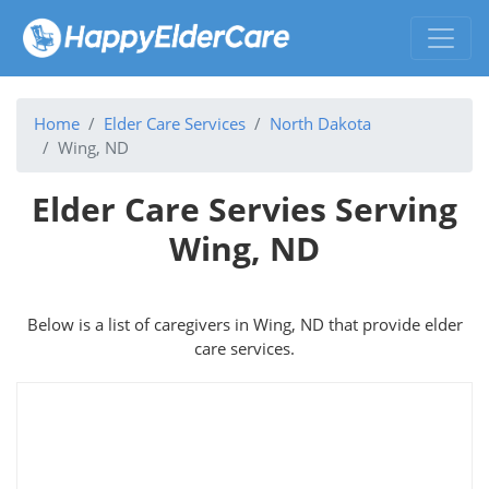
Home
Elder Care Services
North Dakota
Wing, ND
Elder Care Servies Serving
Wing, ND
Below is a list of caregivers in Wing, ND that provide elder
care services.