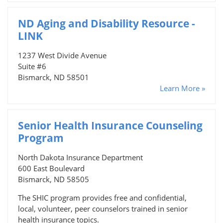
ND Aging and Disability Resource -
LINK
1237 West Divide Avenue
Suite #6
Bismarck, ND 58501
Learn More »
Senior Health Insurance Counseling
Program
North Dakota Insurance Department
600 East Boulevard
Bismarck, ND 58505
The SHIC program provides free and confidential,
local, volunteer, peer counselors trained in senior
health insurance topics.