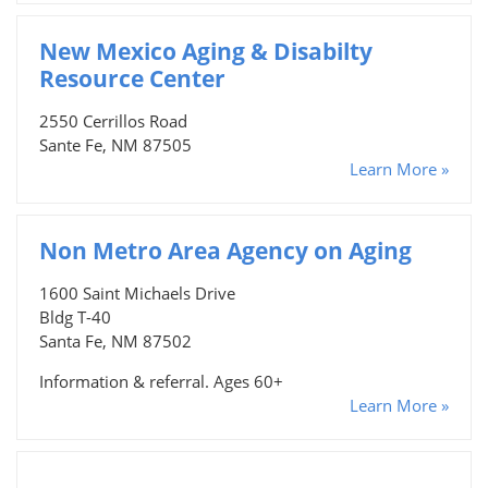
New Mexico Aging & Disabilty
Resource Center
2550 Cerrillos Road
Sante Fe, NM 87505
Learn More »
Non Metro Area Agency on Aging
1600 Saint Michaels Drive
Bldg T-40
Santa Fe, NM 87502
Information & referral. Ages 60+
Learn More »