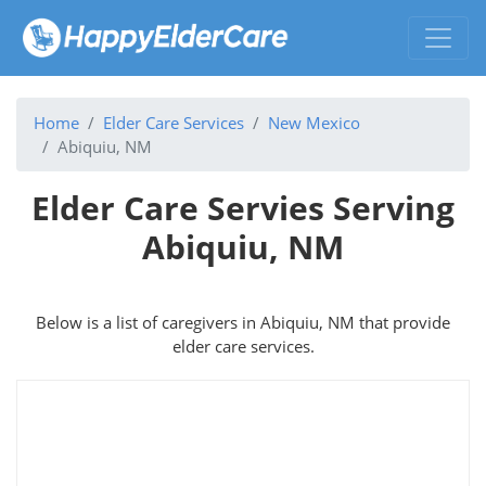
Home
Elder Care Services
New Mexico
Abiquiu, NM
Elder Care Servies Serving
Abiquiu, NM
Below is a list of caregivers in Abiquiu, NM that provide
elder care services.