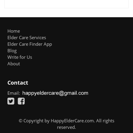
Home
Elder Care Services
Elder Care Finder App
Blog
Write for Us
About
Contact
Email:
© Copyright by HappyElderCare.com. All rights
reserved.