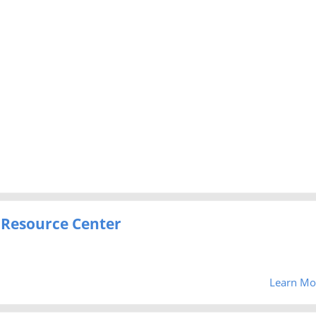
 Resource Center
Learn Mo