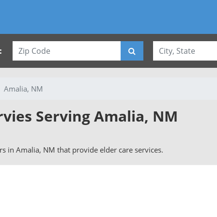
:
Amalia, NM
rvies Serving Amalia, NM
ers in Amalia, NM that provide elder care services.