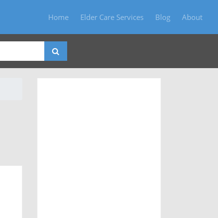
Home
Elder Care Services
Blog
About