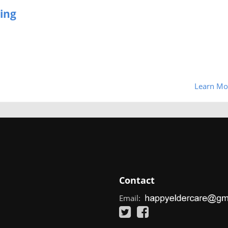
ing
Learn Mo
Contact
Email: