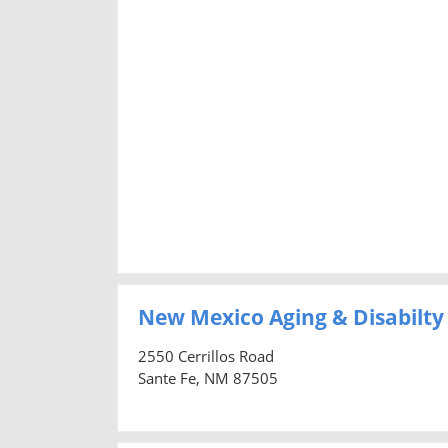
New Mexico Aging & Disabilty
2550 Cerrillos Road
Sante Fe, NM 87505