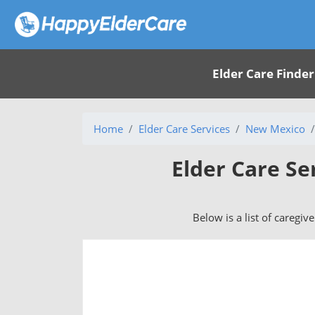
Elder Care Finder
Home
Elder Care Services
New Mexico
Elder Care Se
Below is a list of caregiv