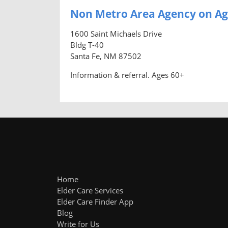
Non Metro Area Agency on Ag
1600 Saint Michaels Drive
Bldg T-40
Santa Fe, NM 87502
Information & referral. Ages 60+
Home
Elder Care Services
Elder Care Finder App
Blog
Write for Us