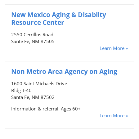
New Mexico Aging & Disabilty
Resource Center
2550 Cerrillos Road
Sante Fe, NM 87505
Learn More »
Non Metro Area Agency on Aging
1600 Saint Michaels Drive
Bldg T-40
Santa Fe, NM 87502
Information & referral. Ages 60+
Learn More »