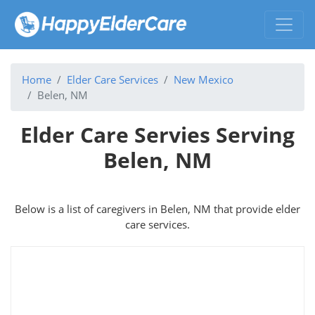
Home
Elder Care Services
New Mexico
Belen, NM
Elder Care Servies Serving
Belen, NM
Below is a list of caregivers in Belen, NM that provide elder
care services.