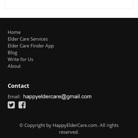
Home
Elder Care Services
Elder Care Finder App
Blog
Write for Us
About
Contact
Email:
© Copyright by HappyElderCare.com. All rights
reserved.