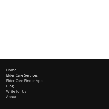
Home
Elder Care Services
Elder Care Finder App
Blog
Write for Us
About