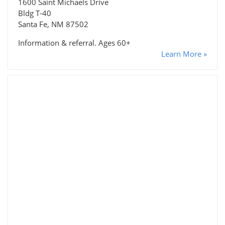
1600 Saint Michaels Drive
Bldg T-40
Santa Fe, NM 87502
Information & referral. Ages 60+
Learn More »