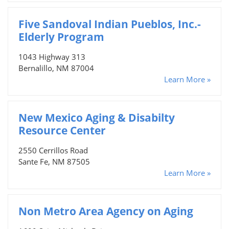
Five Sandoval Indian Pueblos, Inc.-
Elderly Program
1043 Highway 313
Bernalillo, NM 87004
Learn More »
New Mexico Aging & Disabilty
Resource Center
2550 Cerrillos Road
Sante Fe, NM 87505
Learn More »
Non Metro Area Agency on Aging