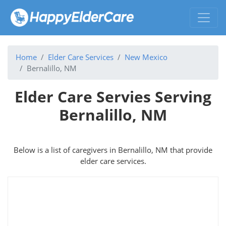
Home
Elder Care Services
New Mexico
Bernalillo, NM
Elder Care Servies Serving
Bernalillo, NM
Below is a list of caregivers in Bernalillo, NM that provide
elder care services.