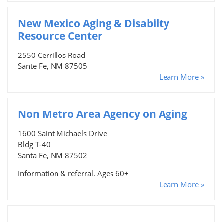
New Mexico Aging & Disabilty
Resource Center
2550 Cerrillos Road
Sante Fe, NM 87505
Learn More »
Non Metro Area Agency on Aging
1600 Saint Michaels Drive
Bldg T-40
Santa Fe, NM 87502
Information & referral. Ages 60+
Learn More »