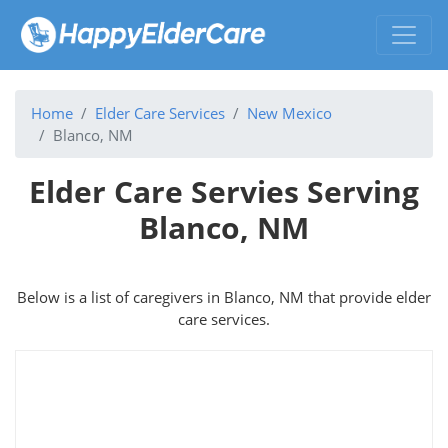
Home
Elder Care Services
New Mexico
Blanco, NM
Elder Care Servies Serving
Blanco, NM
Below is a list of caregivers in Blanco, NM that provide elder
care services.