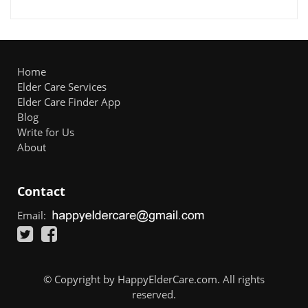
Home
Elder Care Services
Elder Care Finder App
Blog
Write for Us
About
Contact
Email:
© Copyright by HappyElderCare.com. All rights
reserved.