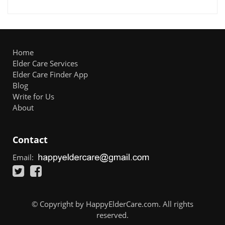
Home
Elder Care Services
Elder Care Finder App
Blog
Write for Us
About
Contact
Email:
© Copyright by HappyElderCare.com. All rights
reserved.