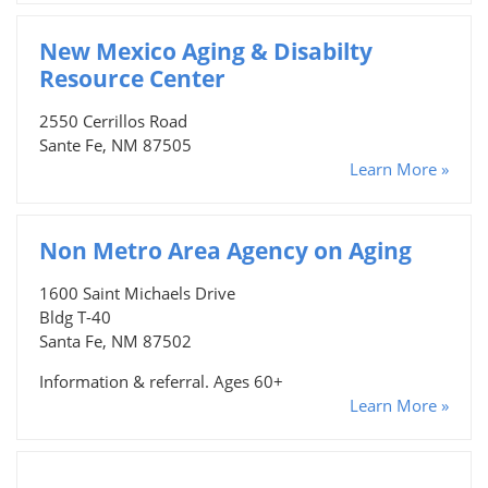
New Mexico Aging & Disabilty
Resource Center
2550 Cerrillos Road
Sante Fe, NM 87505
Learn More »
Non Metro Area Agency on Aging
1600 Saint Michaels Drive
Bldg T-40
Santa Fe, NM 87502
Information & referral. Ages 60+
Learn More »