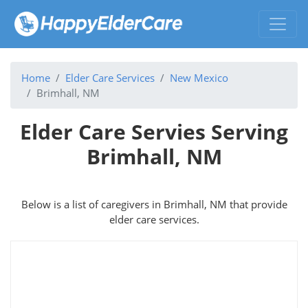
Home
Elder Care Services
New Mexico
Brimhall, NM
Elder Care Servies Serving
Brimhall, NM
Below is a list of caregivers in Brimhall, NM that provide
elder care services.