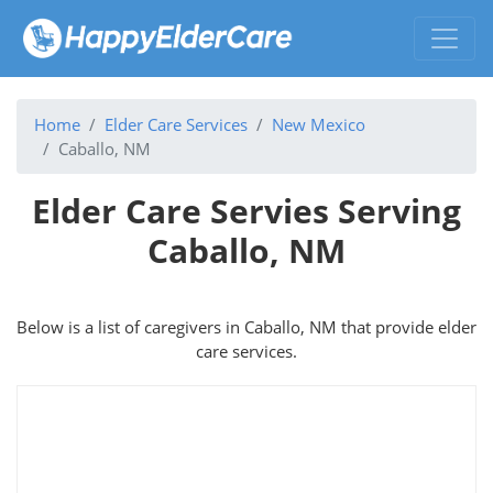
Home
Elder Care Services
New Mexico
Caballo, NM
Elder Care Servies Serving
Caballo, NM
Below is a list of caregivers in Caballo, NM that provide elder
care services.