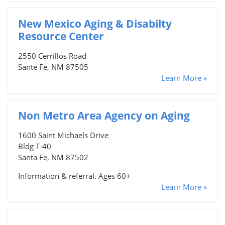
New Mexico Aging & Disabilty
Resource Center
2550 Cerrillos Road
Sante Fe, NM 87505
Learn More »
Non Metro Area Agency on Aging
1600 Saint Michaels Drive
Bldg T-40
Santa Fe, NM 87502
Information & referral. Ages 60+
Learn More »