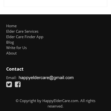
Home
Elder Care Services
Elder Care Finder App
Blog
Write for Us
About
Contact
Email:
© Copyright by HappyElderCare.com. All rights
reserved.