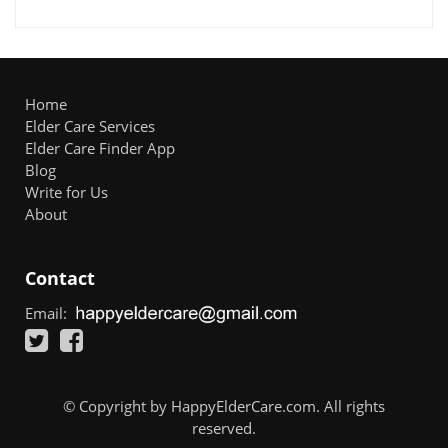
Home
Elder Care Services
Elder Care Finder App
Blog
Write for Us
About
Contact
Email:
© Copyright by HappyElderCare.com. All rights
reserved.