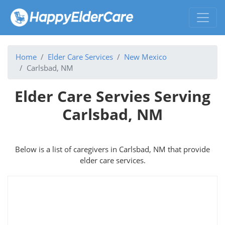
Home
Elder Care Services
New Mexico
Carlsbad, NM
Elder Care Servies Serving
Carlsbad, NM
Below is a list of caregivers in Carlsbad, NM that provide
elder care services.