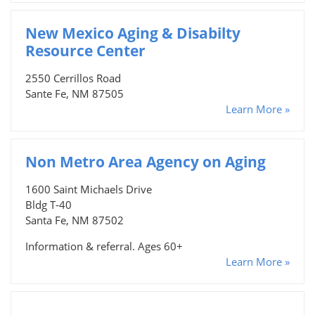
New Mexico Aging & Disabilty
Resource Center
2550 Cerrillos Road
Sante Fe, NM 87505
Learn More »
Non Metro Area Agency on Aging
1600 Saint Michaels Drive
Bldg T-40
Santa Fe, NM 87502
Information & referral. Ages 60+
Learn More »