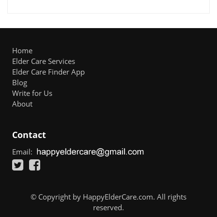
Home
Elder Care Services
Elder Care Finder App
Blog
Write for Us
About
Contact
Email:
© Copyright by HappyElderCare.com. All rights
reserved.