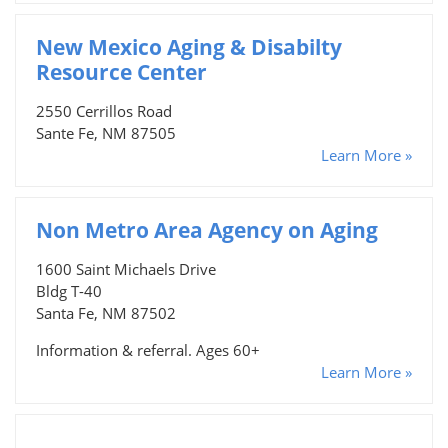
New Mexico Aging & Disabilty
Resource Center
2550 Cerrillos Road
Sante Fe, NM 87505
Learn More »
Non Metro Area Agency on Aging
1600 Saint Michaels Drive
Bldg T-40
Santa Fe, NM 87502
Information & referral. Ages 60+
Learn More »