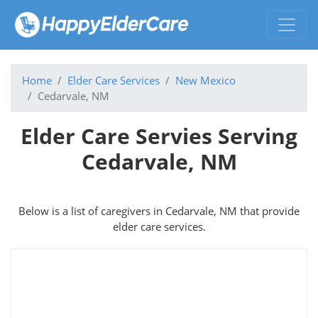
Home
Elder Care Services
New Mexico
Cedarvale, NM
Elder Care Servies Serving
Cedarvale, NM
Below is a list of caregivers in Cedarvale, NM that provide
elder care services.