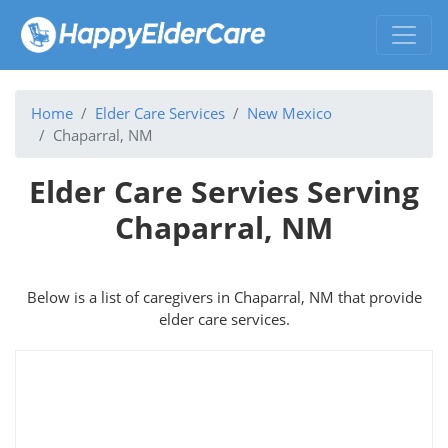
Home
Elder Care Services
New Mexico
Chaparral, NM
Elder Care Servies Serving
Chaparral, NM
Below is a list of caregivers in Chaparral, NM that provide
elder care services.