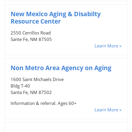
New Mexico Aging & Disabilty
Resource Center
2550 Cerrillos Road
Sante Fe, NM 87505
Learn More »
Non Metro Area Agency on Aging
1600 Saint Michaels Drive
Bldg T-40
Santa Fe, NM 87502
Information & referral. Ages 60+
Learn More »