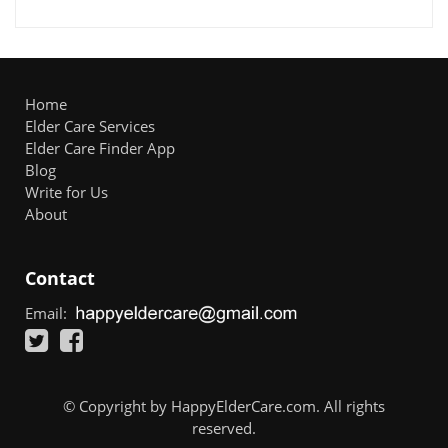
Home
Elder Care Services
Elder Care Finder App
Blog
Write for Us
About
Contact
Email:
© Copyright by HappyElderCare.com. All rights
reserved.