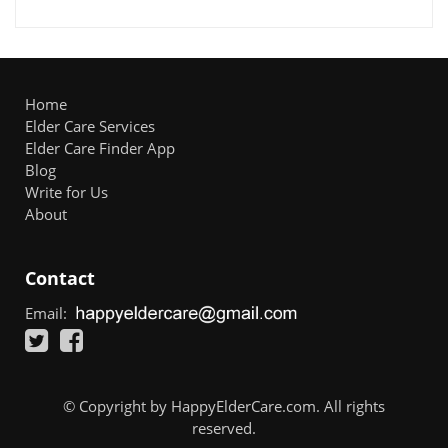
Home
Elder Care Services
Elder Care Finder App
Blog
Write for Us
About
Contact
Email:
© Copyright by HappyElderCare.com. All rights
reserved.