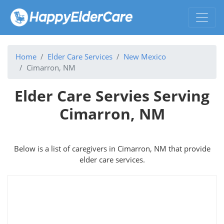
Home
Elder Care Services
New Mexico
Cimarron, NM
Elder Care Servies Serving
Cimarron, NM
Below is a list of caregivers in Cimarron, NM that provide
elder care services.