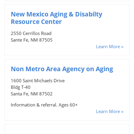
New Mexico Aging & Disabilty
Resource Center
2550 Cerrillos Road
Sante Fe, NM 87505
Learn More »
Non Metro Area Agency on Aging
1600 Saint Michaels Drive
Bldg T-40
Santa Fe, NM 87502
Information & referral. Ages 60+
Learn More »