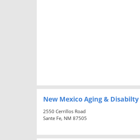
New Mexico Aging & Disabilty
2550 Cerrillos Road
Sante Fe, NM 87505