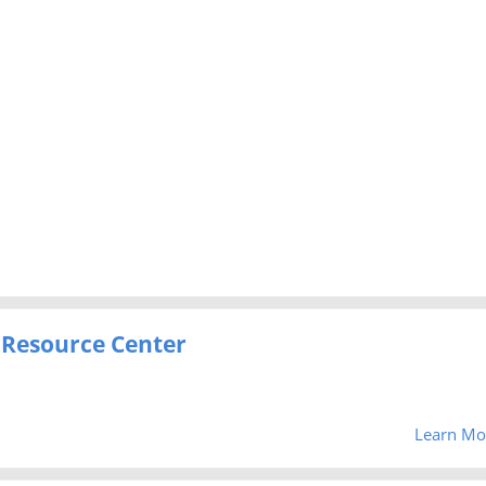
 Resource Center
Learn Mo