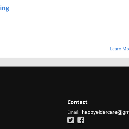
ing
Learn Mo
Contact
Email: