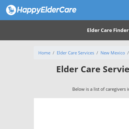
Elder Care Finder
Home
Elder Care Services
New Mexico
Elder Care Serv
Below is a list of caregivers