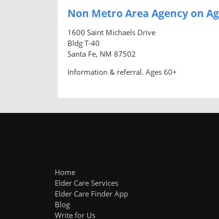
Non Metro Area Agency on Ag
1600 Saint Michaels Drive
Bldg T-40
Santa Fe, NM 87502
Information & referral. Ages 60+
Home
Elder Care Services
Elder Care Finder App
Blog
Write for Us