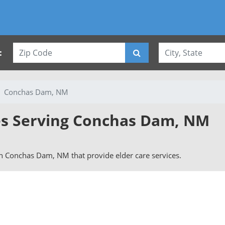
:
Conchas Dam, NM
ies Serving Conchas Dam, NM
 in Conchas Dam, NM that provide elder care services.