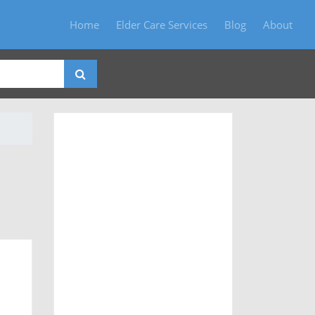
Home
Elder Care Services
Blog
About