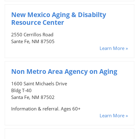
New Mexico Aging & Disabilty
Resource Center
2550 Cerrillos Road
Sante Fe, NM 87505
Learn More »
Non Metro Area Agency on Aging
1600 Saint Michaels Drive
Bldg T-40
Santa Fe, NM 87502
Information & referral. Ages 60+
Learn More »