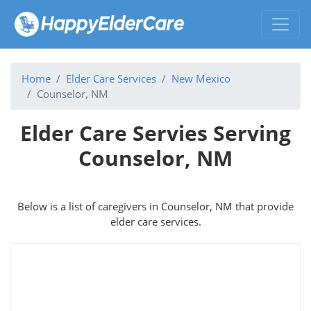
Home
Elder Care Services
New Mexico
Counselor, NM
Elder Care Servies Serving
Counselor, NM
Below is a list of caregivers in Counselor, NM that provide
elder care services.