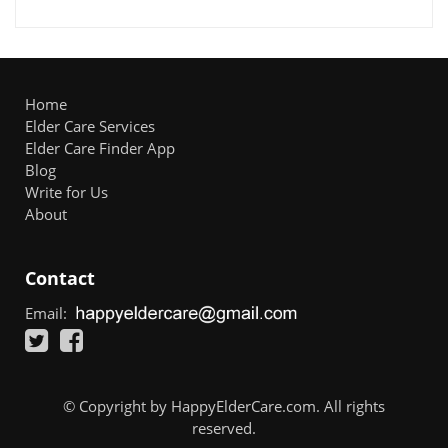
Home
Elder Care Services
Elder Care Finder App
Blog
Write for Us
About
Contact
Email:
© Copyright by HappyElderCare.com. All rights
reserved.