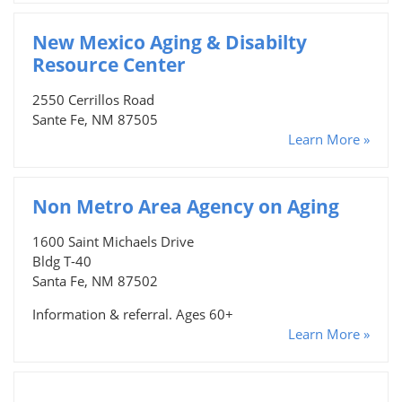
New Mexico Aging & Disabilty
Resource Center
2550 Cerrillos Road
Sante Fe, NM 87505
Learn More »
Non Metro Area Agency on Aging
1600 Saint Michaels Drive
Bldg T-40
Santa Fe, NM 87502
Information & referral. Ages 60+
Learn More »