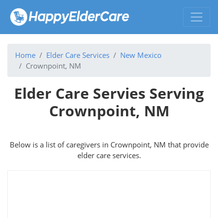
Home
Elder Care Services
New Mexico
Crownpoint, NM
Elder Care Servies Serving
Crownpoint, NM
Below is a list of caregivers in Crownpoint, NM that provide
elder care services.