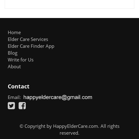
Home
Elder Care Services
Elder Care Finder App
Blog
Write for Us
About
Contact
Email:
© Copyright by HappyElderCare.com. All rights
reserved.