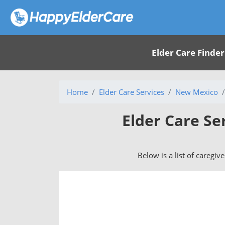
Elder Care Finder
Home
Elder Care Services
New Mexico
Elder Care Se
Below is a list of caregiv