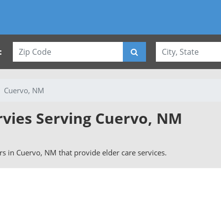
:
Cuervo, NM
rvies Serving Cuervo, NM
ers in Cuervo, NM that provide elder care services.