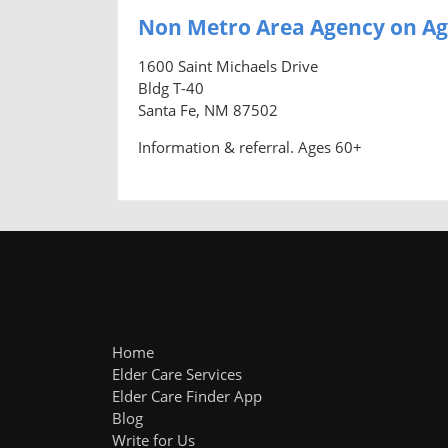
Non Metro Area Agency on Ag
1600 Saint Michaels Drive
Bldg T-40
Santa Fe, NM 87502
Information & referral. Ages 60+
Home
Elder Care Services
Elder Care Finder App
Blog
Write for Us