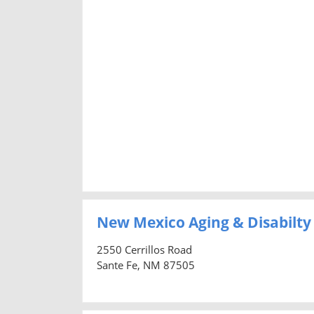
New Mexico Aging & Disabilty
2550 Cerrillos Road
Sante Fe, NM 87505