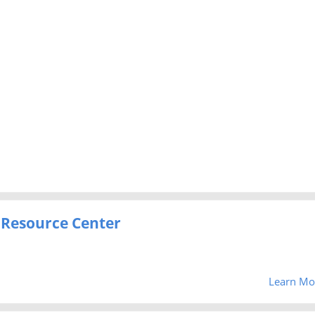
 Resource Center
Learn Mo