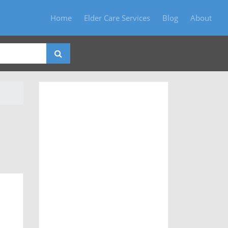
Home
Elder Care Services
Blog
About