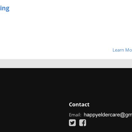
ing
Learn Mo
Contact
Email: