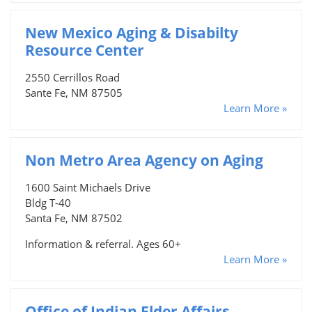
New Mexico Aging & Disabilty
Resource Center
2550 Cerrillos Road
Sante Fe, NM 87505
Learn More »
Non Metro Area Agency on Aging
1600 Saint Michaels Drive
Bldg T-40
Santa Fe, NM 87502
Information & referral. Ages 60+
Learn More »
Office of Indian Elder Affairs