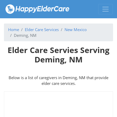
Home
Elder Care Services
New Mexico
Deming, NM
Elder Care Servies Serving
Deming, NM
Below is a list of caregivers in Deming, NM that provide
elder care services.