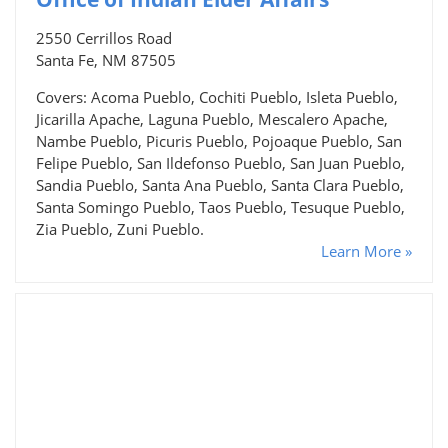
2550 Cerrillos Road
Santa Fe, NM 87505
Covers: Acoma Pueblo, Cochiti Pueblo, Isleta Pueblo,
Jicarilla Apache, Laguna Pueblo, Mescalero Apache,
Nambe Pueblo, Picuris Pueblo, Pojoaque Pueblo, San
Felipe Pueblo, San Ildefonso Pueblo, San Juan Pueblo,
Sandia Pueblo, Santa Ana Pueblo, Santa Clara Pueblo,
Santa Somingo Pueblo, Taos Pueblo, Tesuque Pueblo,
Zia Pueblo, Zuni Pueblo.
Learn More »